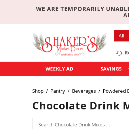
WE ARE TEMPORARILY UNABLE
A
All
R
WEEKLY AD
SAVINGS
Shop
/
Pantry
/
Beverages
/
Powdered D
Chocolate Drink 