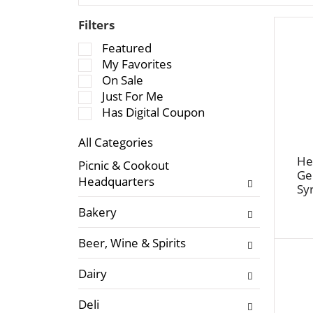
Filters
S
Featured
e
My Favorites
l
On Sale
e
Just For Me
c
Has Digital Coupon
t
All Categories
i
S
o
He
Picnic & Cookout
e
Ge
n
Headquarters
Sy
l
o
e
f
Bakery
c
t
t
h
Beer, Wine & Spirits
i
e
o
f
Dairy
n
o
o
l
Deli