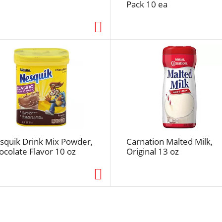
Pack 10 ea
s
e
l
e
c
t
e
d
a
m
o
u
squik Drink Mix Powder,
Carnation Malted Milk,
n
ocolate Flavor 10 oz
Original 13 oz
t
o
f
r
e
s