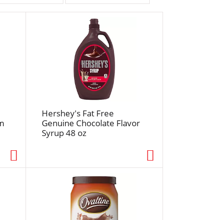
r
t
b
y
s
e
l
e
c
t
Hershey's Fat Free
i
am
Genuine Chocolate Flavor
Syrup 48 oz
o
n
w
i
l
l
r
e