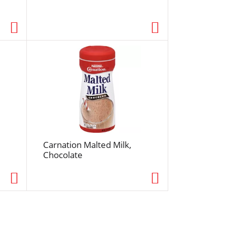
e
d
r
e
s
u
l
t
s
Carnation Malted Milk,
Chocolate