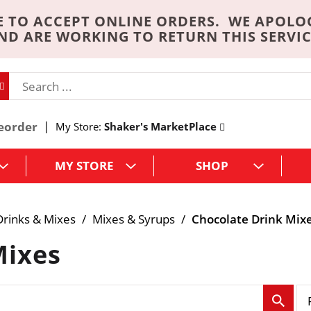
 TO ACCEPT ONLINE ORDERS. WE APOLO
ND ARE WORKING TO RETURN THIS SERVIC
eorder
My Store:
Shaker's MarketPlace
MY STORE
SHOP
rinks & Mixes
/
Mixes & Syrups
/
Chocolate Drink Mix
Mixes
p
e