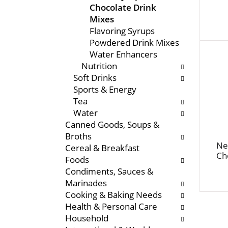
Chocolate Drink
e
s
Mixes
n
w
Flavoring Syrups
t
i
Powdered Drink Mixes
c
l
Water Enhancers
a
l
Nutrition
t
r
Soft Drinks
e
e
Sports & Energy
g
f
Tea
o
r
Water
r
e
Canned Goods, Soups &
i
s
Broths
e
h
Ne
Cereal & Breakfast
s
t
Ch
Foods
w
h
Condiments, Sauces &
i
e
Marinades
l
p
Cooking & Baking Needs
l
a
Health & Personal Care
r
g
Household
e
e