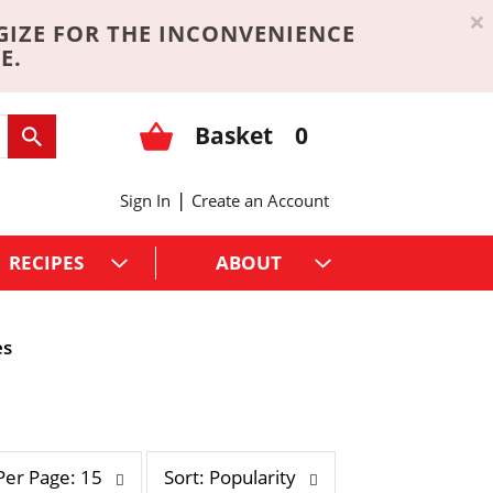
×
GIZE FOR THE INCONVENIENCE
E.
Basket
0
|
Sign In
Create an Account
RECIPES
ABOUT
es
s
Per Page: 15
Sort: Popularity
o