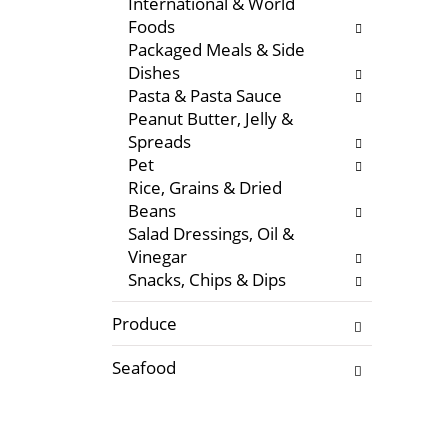
International & World
f
w
Foods
r
i
Packaged Meals & Side
e
t
Dishes
s
h
Pasta & Pasta Sauce
h
n
Peanut Butter, Jelly &
t
e
Spreads
h
w
Pet
e
r
Rice, Grains & Dried
p
e
Beans
a
s
Salad Dressings, Oil &
g
u
Vinegar
e
l
Snacks, Chips & Dips
w
t
i
s
Produce
t
.
h
Seafood
n
e
w
r