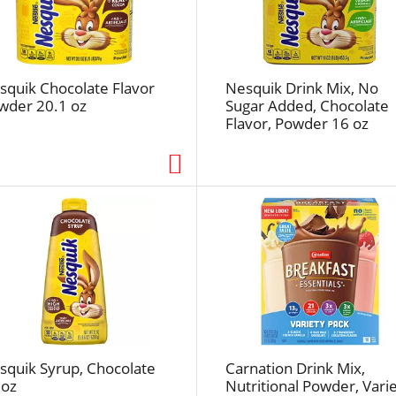
e
f
r
e
squik Chocolate Flavor
Nesquik Drink Mix, No
s
wder 20.1 oz
Sugar Added, Chocolate
h
Flavor, Powder 16 oz
t
h
e
p
a
g
e
w
i
t
h
t
squik Syrup, Chocolate
Carnation Drink Mix,
h
 oz
Nutritional Powder, Vari
e