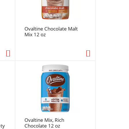
f
r
e
s
Ovaltine Chocolate Malt
h
Mix 12 oz
t
h
e
p
a
g
e
w
i
t
h
s
o
Ovaltine Mix, Rich
r
ety
Chocolate 12 oz
t