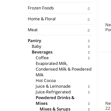
f
l
t
Frozen Foods
o
h
w
Home & Floral
e
i
f
Ne
n
Meat
Po
o
g
l
c
Pantry
l
h
Baby
o
e
Beverages
w
c
Coffee
i
k
Evaporated Milk,
n
b
Condensed Milk & Powdered
g
o
Milk
d
x
Hot Cocoa
e
f
Juice & Lemonade
p
i
Juice-Refrigerated
a
l
Powdered Drinks &
r
t
Mixes
Ne
t
e
22
Mixes & Syrups
m
r