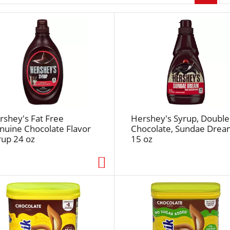
r
p
a
g
e
s
e
l
e
c
rshey's Fat Free
Hershey's Syrup, Double
t
nuine Chocolate Flavor
Chocolate, Sundae Dre
rup 24 oz
15 oz
i
o
n
w
i
l
l
r