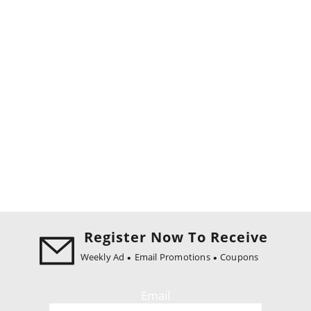
Register Now To Receive
Weekly Ad
Email Promotions
Coupons
Email