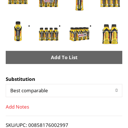
A
d
Substitution
d
Best comparable
T
Add Notes
o
L
SKU/UPC: 00858176002997