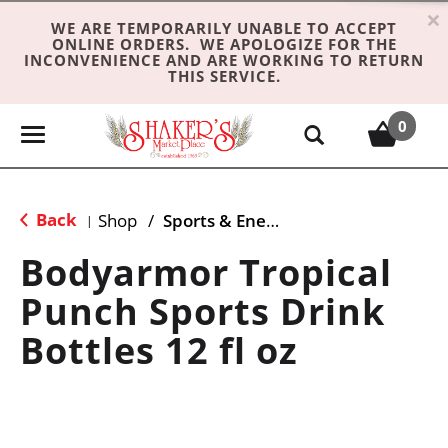
×
WE ARE TEMPORARILY UNABLE TO ACCEPT
ONLINE ORDERS. WE APOLOGIZE FOR THE
INCONVENIENCE AND ARE WORKING TO RETURN
THIS SERVICE.
0
T
o
g
g
Back
Shop
/
Sports & Energy
|
l
e
Bodyarmor Tropical
n
Punch Sports Drink
a
v
Bottles 12 fl oz
i
g
a
t