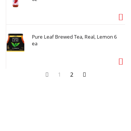
Pure Leaf Brewed Tea, Real, Lemon 6
ea
1
2