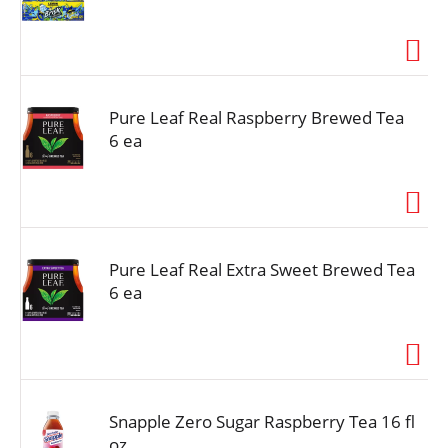
Pure Leaf Real Raspberry Brewed Tea
6 ea
Pure Leaf Real Extra Sweet Brewed Tea
6 ea
Snapple Zero Sugar Raspberry Tea 16 fl
oz