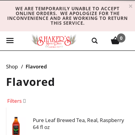
×
WE ARE TEMPORARILY UNABLE TO ACCEPT
ONLINE ORDERS. WE APOLOGIZE FOR THE
INCONVENIENCE AND ARE WORKING TO RETURN
THIS SERVICE.
0
T
o
g
g
Shop
/
Flavored
l
e
Flavored
n
a
v
Filters
i
g
Pure Leaf Brewed Tea, Real, Raspberry
a
64 fl oz
t