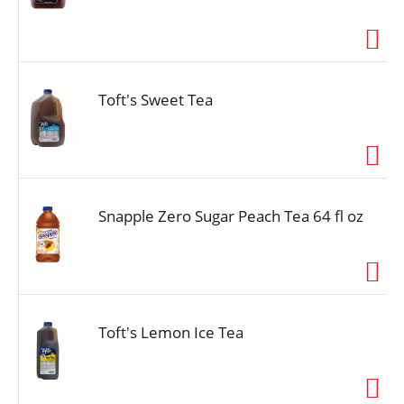
Toft's Sweet Tea
Snapple Zero Sugar Peach Tea 64 fl oz
Toft's Lemon Ice Tea