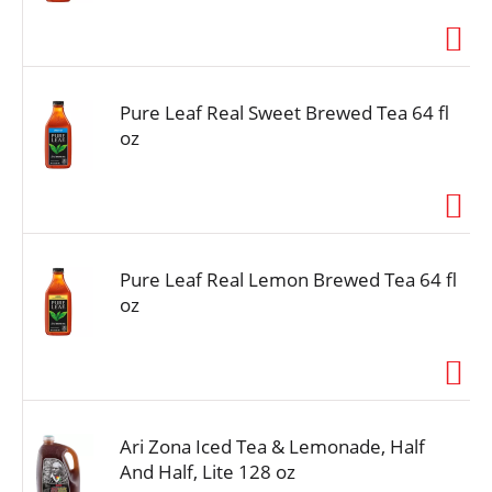
i
o
n
Pure Leaf Real Sweet Brewed Tea 64 fl
oz
Pure Leaf Real Lemon Brewed Tea 64 fl
oz
Ari Zona Iced Tea & Lemonade, Half
And Half, Lite 128 oz