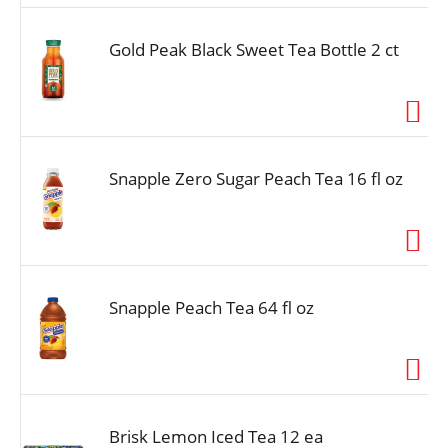
Gold Peak Black Sweet Tea Bottle 2 ct
Snapple Zero Sugar Peach Tea 16 fl oz
Snapple Peach Tea 64 fl oz
Brisk Lemon Iced Tea 12 ea