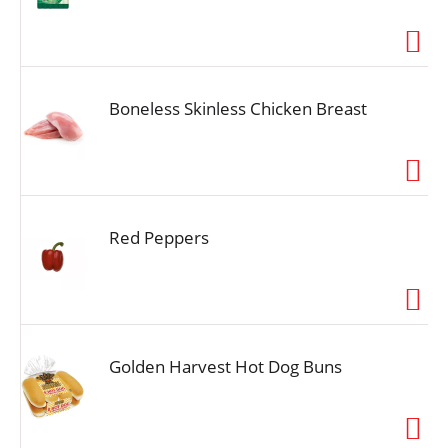
Boneless Skinless Chicken Breast
Red Peppers
Golden Harvest Hot Dog Buns