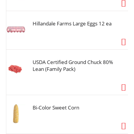
i
o
n
Hillandale Farms Large Eggs 12 ea
USDA Certified Ground Chuck 80%
Lean (Family Pack)
Bi-Color Sweet Corn