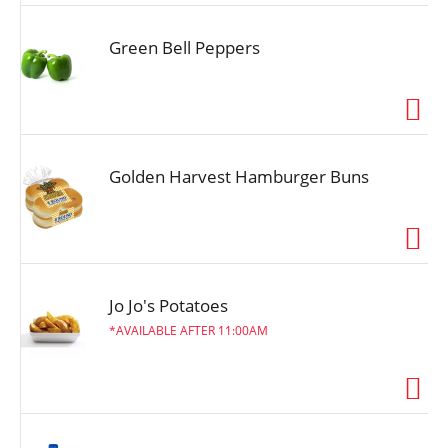
Green Bell Peppers
Golden Harvest Hamburger Buns
Jo Jo's Potatoes
AVAILABLE AFTER 11:00AM