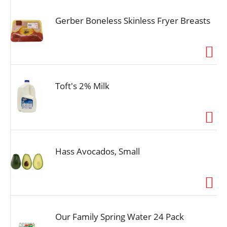
Gerber Boneless Skinless Fryer Breasts
Toft's 2% Milk
Hass Avocados, Small
Our Family Spring Water 24 Pack