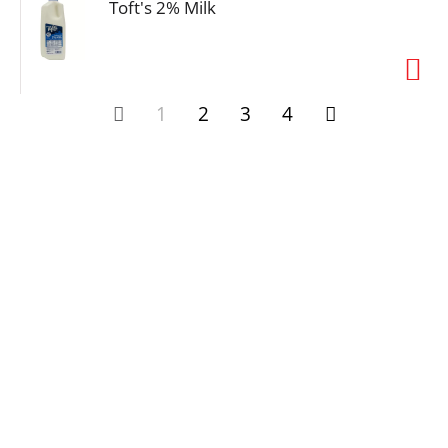
Toft's 2% Milk
1
2
3
4