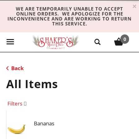
×
WE ARE TEMPORARILY UNABLE TO ACCEPT
ONLINE ORDERS. WE APOLOGIZE FOR THE
INCONVENIENCE AND ARE WORKING TO RETURN
THIS SERVICE.
0
T
o
g
g
Back
l
e
All Items
n
a
v
Filters
i
g
Bananas
a
t