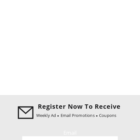
Register Now To Receive
Weekly Ad
Email Promotions
Coupons
Email