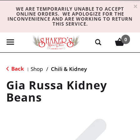
×
WE ARE TEMPORARILY UNABLE TO ACCEPT
ONLINE ORDERS. WE APOLOGIZE FOR THE
INCONVENIENCE AND ARE WORKING TO RETURN
THIS SERVICE.
0
T
o
g
g
Back
Shop
/
Chili & Kidney
|
l
e
Gia Russa Kidney
n
Beans
a
v
i
g
a
t