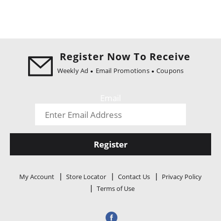
Register Now To Receive
Weekly Ad
Email Promotions
Coupons
Email
Register
My Account
Store Locator
Contact Us
Privacy Policy
Terms of Use