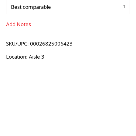
Best comparable
T
Add Notes
o
L
SKU/UPC: 00026825006423
i
Location: Aisle 3
s
t