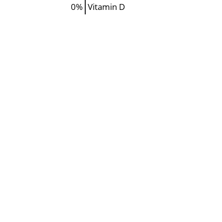
0%
Vitamin D