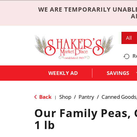
WE ARE TEMPORARILY UNABLE
A
All
R
WEEKLY AD
SAVINGS
Back
Shop
/
Pantry
/
Canned Goods,
|
Our Family Peas, 
1 lb