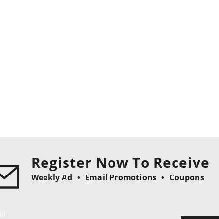
Register Now To Receive
Weekly Ad
Email Promotions
Coupons
il