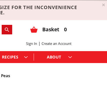
×
GIZE FOR THE INCONVENIENCE
E.
Basket
0
|
Sign In
Create an Account
RECIPES
ABOUT
Peas