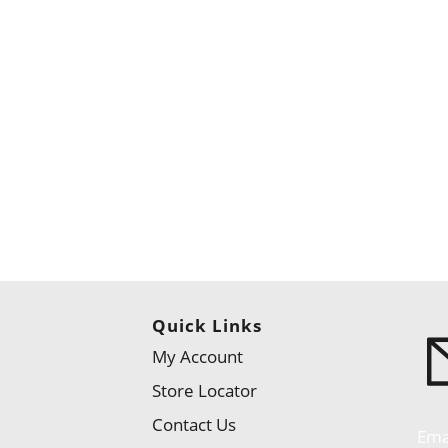
Quick Links
My Account
Store Locator
Contact Us
Ema