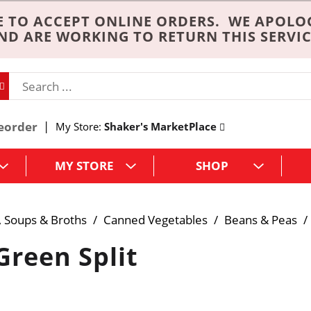
 TO ACCEPT ONLINE ORDERS. WE APOLO
ND ARE WORKING TO RETURN THIS SERVIC
eorder
My Store:
Shaker's MarketPlace
MY STORE
SHOP
 Soups & Broths
/
Canned Vegetables
/
Beans & Peas
/
Green Split