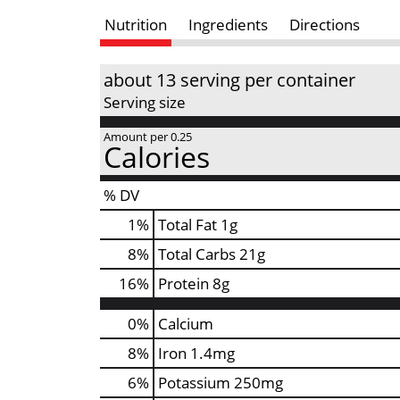
Nutrition
Ingredients
Directions
about 13 serving per container
Serving size
Amount per 0.25
Calories
% DV
1
%
Total Fat
1g
8
%
Total Carbs
21g
16
%
Protein
8g
0%
Calcium
8%
Iron
1.4mg
6%
Potassium
250mg