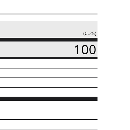
(0.25)
100