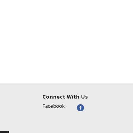
Connect With Us
Facebook