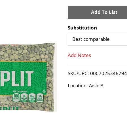
A
d
Substitution
d
Best comparable
T
Add Notes
o
SKU/UPC: 000702534679
L
Location: Aisle 3
i
s
t