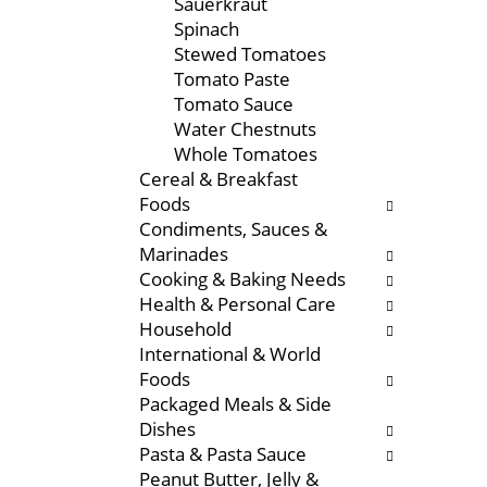
Sauerkraut
f
w
Spinach
r
i
Stewed Tomatoes
e
t
Tomato Paste
s
h
Tomato Sauce
h
n
Water Chestnuts
t
e
Whole Tomatoes
h
w
Cereal & Breakfast
e
r
Foods
p
e
Condiments, Sauces &
a
s
Marinades
g
u
Cooking & Baking Needs
e
l
Health & Personal Care
w
t
Household
i
s
International & World
t
.
Foods
h
Packaged Meals & Side
n
Dishes
e
Pasta & Pasta Sauce
w
Peanut Butter, Jelly &
r