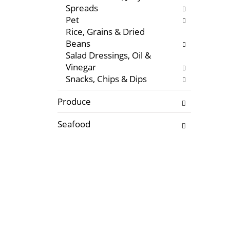
Spreads
e
Pet
s
Rice, Grains & Dried
u
Beans
l
Salad Dressings, Oil &
t
Vinegar
s
Snacks, Chips & Dips
.
Produce
Seafood