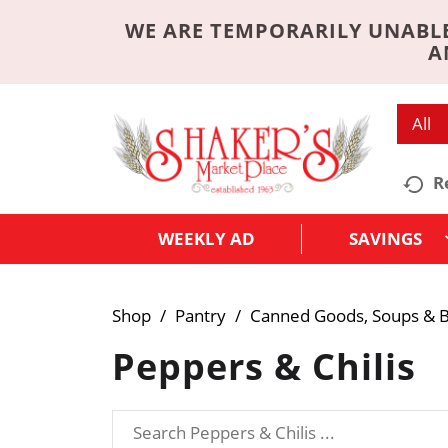
WE ARE TEMPORARILY UNABLE
A
All
R
WEEKLY AD
SAVINGS
Shop
/
Pantry
/
Canned Goods, Soups & B
Peppers & Chilis