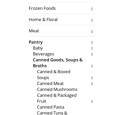
f
l
t
Frozen Foods
o
h
w
Home & Floral
e
i
f
n
Meat
o
g
l
c
Pantry
l
h
Baby
o
e
Beverages
w
c
Canned Goods, Soups &
i
k
Broths
n
b
Canned & Boxed
g
o
Soups
d
x
Canned Meat
e
f
Canned Mushrooms
p
i
Canned & Packaged
a
l
Fruit
r
t
Canned Pasta
t
e
Canned Tuna &
m
r