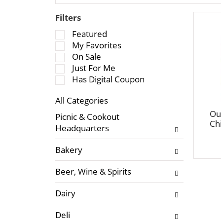
Filters
S
Featured
e
My Favorites
l
On Sale
e
Just For Me
c
Has Digital Coupon
t
All Categories
i
S
o
Ou
Picnic & Cookout
e
Ch
n
Headquarters
l
o
e
f
Bakery
c
t
t
h
Beer, Wine & Spirits
i
e
o
f
Dairy
n
o
o
l
Deli