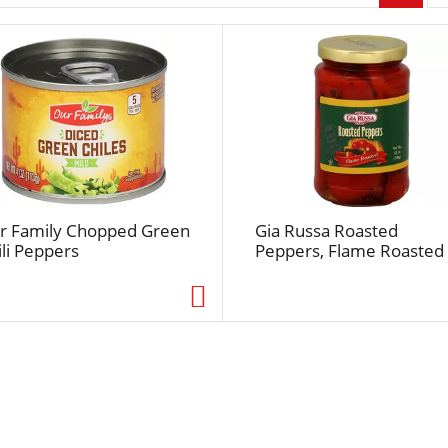
r
p
a
g
e
s
e
l
e
c
r Family Chopped Green
Gia Russa Roasted
t
ili Peppers
Peppers, Flame Roasted
i
o
n
w
i
l
l
r