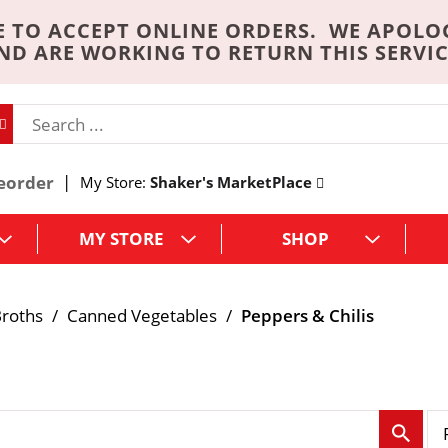
 TO ACCEPT ONLINE ORDERS. WE APOLO
ND ARE WORKING TO RETURN THIS SERVIC
eorder
My Store:
Shaker's MarketPlace
MY STORE
SHOP
roths
/
Canned Vegetables
/
Peppers & Chilis
p
e