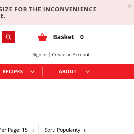
×
GIZE FOR THE INCONVENIENCE
E.
Basket
0
|
Sign In
Create an Account
RECIPES
ABOUT
s
Per Page: 15
Sort: Popularity
o