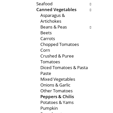
Seafood
e
s
Canned Vegetables
n
w
Asparagus &
t
i
Artichokes
c
l
Beans & Peas
a
l
Beets
t
r
Carrots
e
e
Chopped Tomatoes
g
f
Corn
o
r
Crushed & Puree
r
e
Tomatoes
i
s
Diced Tomatoes & Pasta
e
h
Paste
s
t
Mixed Vegetables
w
h
Onions & Garlic
i
e
Other Tomatoes
l
p
Peppers & Chilis
l
a
Potatoes & Yams
r
g
Pumpkin
e
e