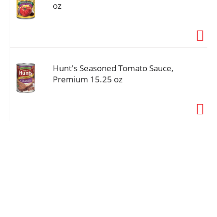
oz
Hunt's Seasoned Tomato Sauce,
Premium 15.25 oz