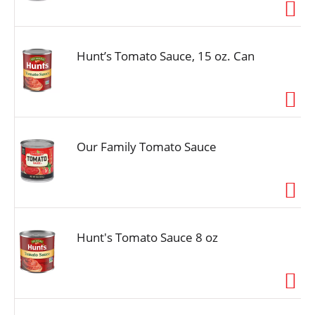
i
o
n
Hunt’s Tomato Sauce, 15 oz. Can
Our Family Tomato Sauce
Hunt's Tomato Sauce 8 oz