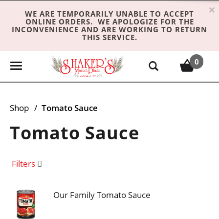
×
WE ARE TEMPORARILY UNABLE TO ACCEPT
ONLINE ORDERS. WE APOLOGIZE FOR THE
INCONVENIENCE AND ARE WORKING TO RETURN
THIS SERVICE.
0
T
o
g
g
Shop
/
Tomato Sauce
l
e
Tomato Sauce
n
a
v
Filters
i
g
Our Family Tomato Sauce
a
t