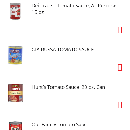
Dei Fratelli Tomato Sauce, All Purpose
15 oz
GIA RUSSA TOMATO SAUCE
Hunt’s Tomato Sauce, 29 oz. Can
Our Family Tomato Sauce