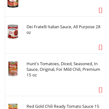
Dei Fratelli Italian Sauce, All Purpose 28
oz
Hunt's Tomatoes, Diced, Seasoned, In
Sauce, Original, For Mild Chili, Premium
15 oz
Red Gold Chili Ready Tomato Sauce 15