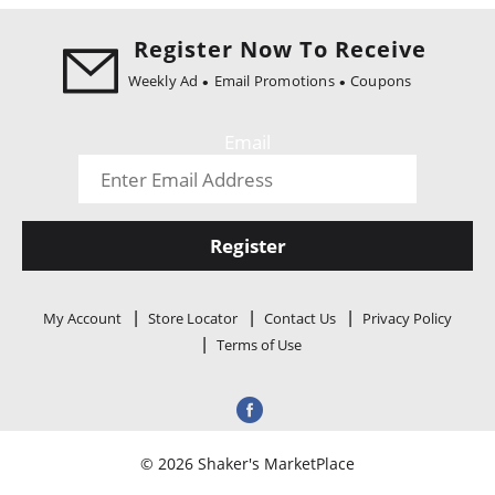
Register Now To Receive
Weekly Ad
Email Promotions
Coupons
Email
Register
My Account
Store Locator
Contact Us
Privacy Policy
Terms of Use
© 2026 Shaker's MarketPlace