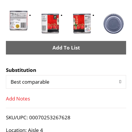
A
d
Substitution
d
Best comparable
T
Add Notes
o
L
SKU/UPC: 00070253267628
i
Location: Aisle 4