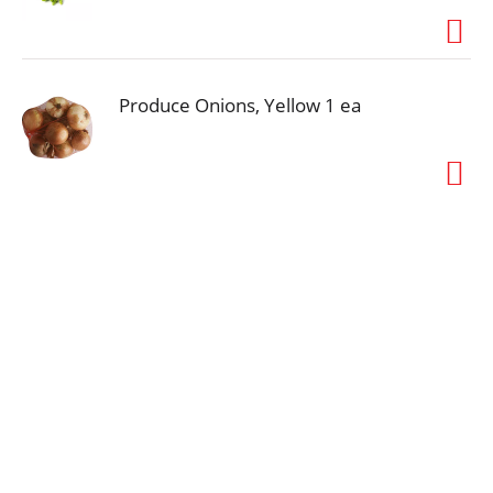
Produce Onions, Yellow 1 ea