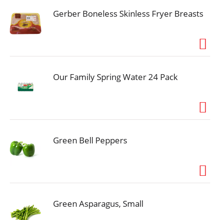
Gerber Boneless Skinless Fryer Breasts
Our Family Spring Water 24 Pack
Green Bell Peppers
Green Asparagus, Small