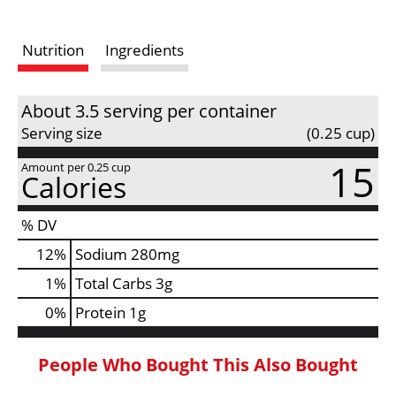
s
Nutrition
Ingredients
t
About 3.5 serving per container
Serving size
(0.25 cup)
15
Amount per 0.25 cup
Calories
% DV
12
%
Sodium
280mg
1
%
Total Carbs
3g
0
%
Protein
1g
People Who Bought This Also Bought