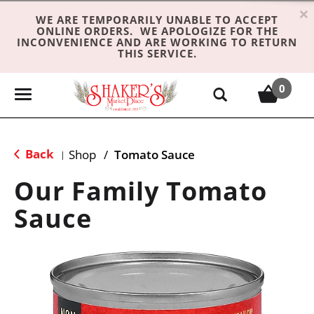
×
WE ARE TEMPORARILY UNABLE TO ACCEPT
ONLINE ORDERS. WE APOLOGIZE FOR THE
INCONVENIENCE AND ARE WORKING TO RETURN
THIS SERVICE.
0
T
o
g
g
Back
Shop
/
Tomato Sauce
|
l
e
Our Family Tomato
n
Sauce
a
v
i
g
a
t