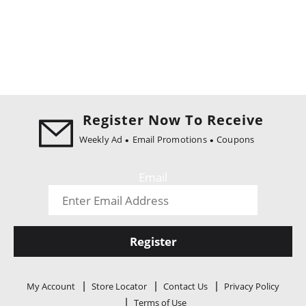
Register Now To Receive
Weekly Ad
Email Promotions
Coupons
Email
Register
My Account
Store Locator
Contact Us
Privacy Policy
Terms of Use