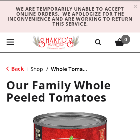
×
WE ARE TEMPORARILY UNABLE TO ACCEPT
ONLINE ORDERS. WE APOLOGIZE FOR THE
INCONVENIENCE AND ARE WORKING TO RETURN
THIS SERVICE.
0
T
o
g
g
Back
Shop
/
Whole Tomatoes
|
l
e
Our Family Whole
n
Peeled Tomatoes
a
v
i
g
a
t