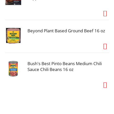
Beyond Plant Based Ground Beef 16 oz
Bush's Best Pinto Beans Medium Chili
Sauce Chili Beans 16 oz