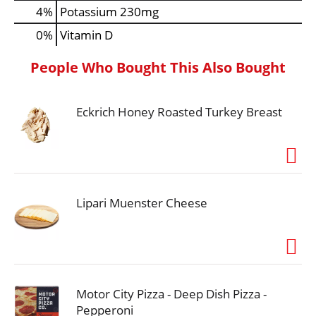
4%
Potassium
230mg
0%
Vitamin D
People Who Bought This Also Bought
Eckrich Honey Roasted Turkey Breast
Lipari Muenster Cheese
Motor City Pizza - Deep Dish Pizza -
Pepperoni