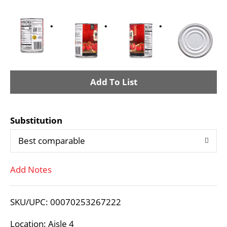
A
d
Substitution
d
Best comparable
T
Add Notes
o
L
SKU/UPC: 00070253267222
i
Location: Aisle 4