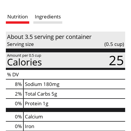
s
Nutrition
Ingredients
t
About 3.5 serving per container
Serving size
(0.5 cup)
25
Amount per 0.5 cup
Calories
% DV
8
%
Sodium
180mg
2
%
Total Carbs
5g
0
%
Protein
1g
0%
Calcium
0%
Iron