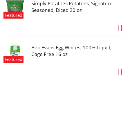
Simply Potatoes Potatoes, Signature
Seasoned, Diced 20 oz
Featured
Bob Evans Egg Whites, 100% Liquid,
Cage Free 16 oz
Featured