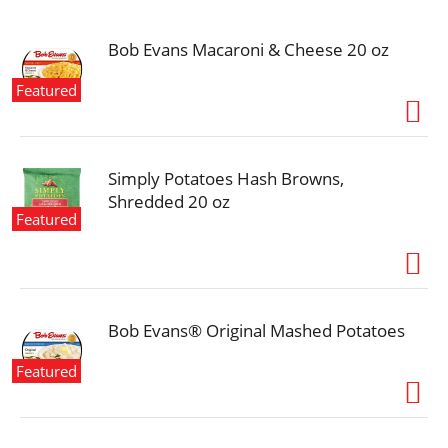
i
o
n
Bob Evans Macaroni & Cheese 20 oz
Featured
Simply Potatoes Hash Browns,
Shredded 20 oz
Featured
Bob Evans® Original Mashed Potatoes
Featured