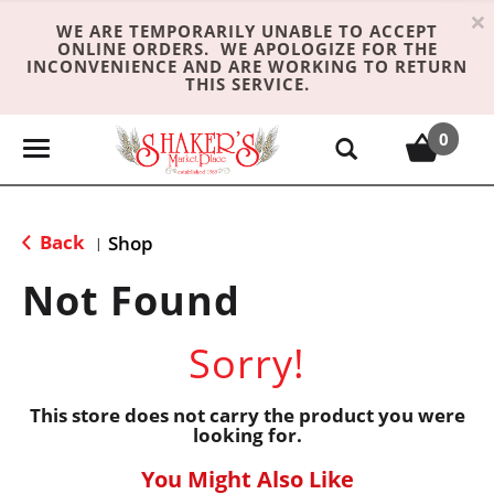
×
WE ARE TEMPORARILY UNABLE TO ACCEPT
ONLINE ORDERS. WE APOLOGIZE FOR THE
INCONVENIENCE AND ARE WORKING TO RETURN
THIS SERVICE.
0
T
o
g
g
Back
Shop
|
l
e
Not Found
n
a
Sorry!
v
i
g
This store does not carry the product you were
looking for.
a
t
You Might Also Like