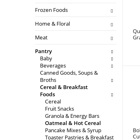
f
l
t
Frozen Foods
o
h
w
Home & Floral
e
i
f
Qu
n
Meat
Gr
o
g
l
c
Pantry
l
h
Baby
o
e
Beverages
w
c
Canned Goods, Soups &
i
k
Broths
n
b
Cereal & Breakfast
g
o
Foods
d
x
Cereal
e
f
Fruit Snacks
p
i
Granola & Energy Bars
a
l
Oatmeal & Hot Cereal
r
t
Pancake Mixes & Syrup
Bob
t
e
Cu
Toaster Pastries & Breakfast
m
r