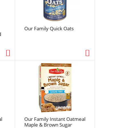
f
r
e
s
Our Family Quick Oats
h
d
t
h
e
p
a
g
e
w
i
t
h
s
o
l
Our Family Instant Oatmeal
r
Maple & Brown Sugar
t