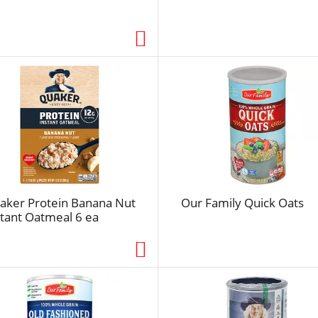
s
e
l
e
c
t
e
d
a
m
o
u
aker Protein Banana Nut
Our Family Quick Oats
n
stant Oatmeal 6 ea
t
o
f
r
e
s