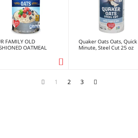
u
l
t
s
R FAMILY OLD
Quaker Oats Oats, Quick
SHIONED OATMEAL
Minute, Steel Cut 25 oz
1
2
3