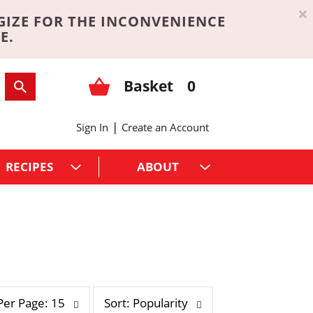
×
GIZE FOR THE INCONVENIENCE
E.
Basket
0
|
Sign In
Create an Account
RECIPES
ABOUT
s
Per Page: 15
Sort: Popularity
o