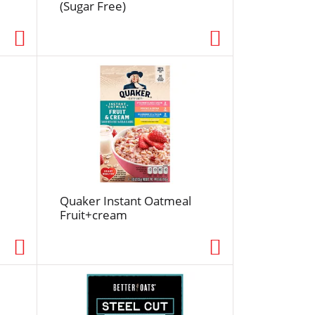
(Sugar Free)
e
d
r
e
s
u
l
t
s
Quaker Instant Oatmeal
Fruit+cream