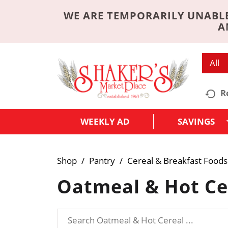
WE ARE TEMPORARILY UNABLE
A
All
R
WEEKLY AD
SAVINGS
Shop
/
Pantry
/
Cereal & Breakfast Foods
Oatmeal & Hot Ce