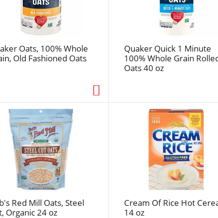
e
f
r
e
aker Oats, 100% Whole
Quaker Quick 1 Minute
s
ain, Old Fashioned Oats
100% Whole Grain Rolle
h
Oats 40 oz
t
h
e
p
a
g
e
w
i
t
h
t
's Red Mill Oats, Steel
Cream Of Rice Hot Cerea
h
t, Organic 24 oz
14 oz
e