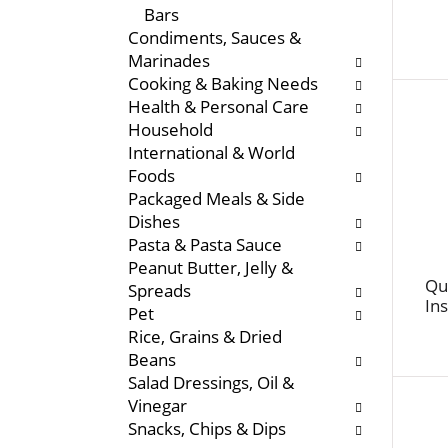
Bars
e
s
Condiments, Sauces &
n
w
Marinades
t
i
Cooking & Baking Needs
c
l
Health & Personal Care
a
l
Household
t
r
International & World
e
e
Foods
g
f
Packaged Meals & Side
o
r
Dishes
r
e
Pasta & Pasta Sauce
i
s
Peanut Butter, Jelly &
e
h
Qu
Spreads
s
t
In
Pet
w
h
Rice, Grains & Dried
i
e
Beans
l
p
Salad Dressings, Oil &
l
a
Vinegar
r
g
Snacks, Chips & Dips
e
e