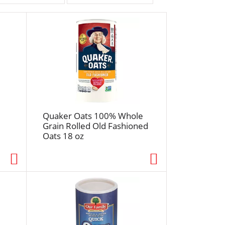
r
t
b
y
s
e
l
e
c
t
Quaker Oats 100% Whole
i
Grain Rolled Old Fashioned
Oats 18 oz
o
n
w
i
l
l
r
e