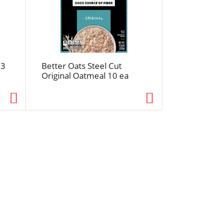
 3
Better Oats Steel Cut
Original Oatmeal 10 ea