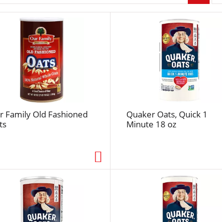
r
p
a
g
e
s
e
l
e
c
r Family Old Fashioned
Quaker Oats, Quick 1
t
ts
Minute 18 oz
i
o
n
w
i
l
l
r