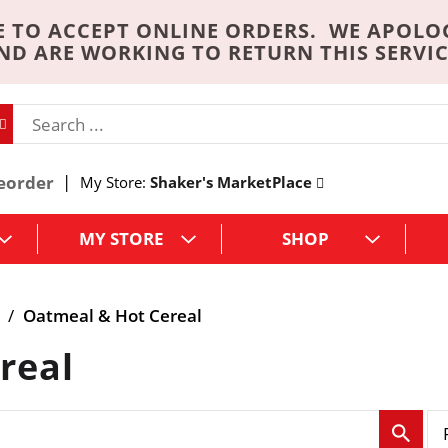
 TO ACCEPT ONLINE ORDERS. WE APOLO
ND ARE WORKING TO RETURN THIS SERVIC
eorder
My Store:
Shaker's MarketPlace
MY STORE
SHOP
/
Oatmeal & Hot Cereal
real
p
e