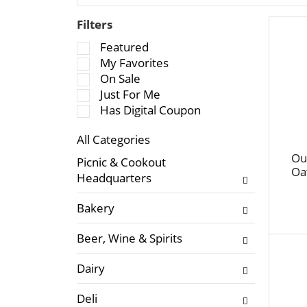
Filters
S
Featured
e
My Favorites
l
On Sale
e
Just For Me
c
Has Digital Coupon
t
All Categories
i
S
o
Ou
Picnic & Cookout
e
Oa
n
Headquarters
l
o
e
f
Bakery
c
t
t
h
Beer, Wine & Spirits
i
e
o
f
Dairy
n
o
o
l
Deli