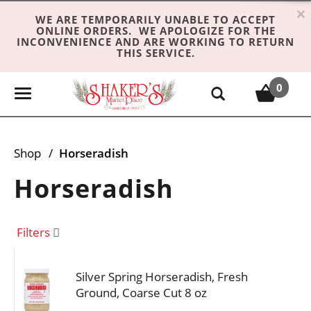
×
WE ARE TEMPORARILY UNABLE TO ACCEPT
ONLINE ORDERS. WE APOLOGIZE FOR THE
INCONVENIENCE AND ARE WORKING TO RETURN
THIS SERVICE.
0
T
o
g
g
Shop
/
Horseradish
l
e
Horseradish
n
a
v
Filters
i
g
Silver Spring Horseradish, Fresh
a
Ground, Coarse Cut 8 oz
t