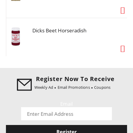
i
o
n
Dicks Beet Horseradish
Register Now To Receive
Weekly Ad
Email Promotions
Coupons
Email
Register