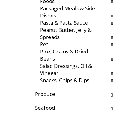
Foods
f
w
Packaged Meals & Side
r
i
Dishes
e
t
Pasta & Pasta Sauce
s
h
Peanut Butter, Jelly &
h
n
Spreads
t
e
Pet
h
w
Rice, Grains & Dried
e
r
Beans
p
e
Salad Dressings, Oil &
a
s
Vinegar
g
u
Snacks, Chips & Dips
e
l
w
t
Produce
i
s
t
.
Seafood
h
n
e
w
r