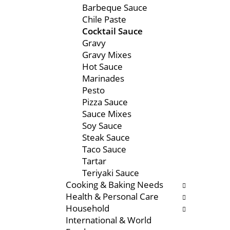
Barbeque Sauce
e
s
Chile Paste
n
w
Cocktail Sauce
t
i
Gravy
c
l
Gravy Mixes
a
l
Hot Sauce
t
r
Marinades
e
e
Pesto
g
f
Pizza Sauce
o
r
Sauce Mixes
r
e
Soy Sauce
i
s
Steak Sauce
e
h
Taco Sauce
s
t
Tartar
w
h
Teriyaki Sauce
i
e
Cooking & Baking Needs
l
p
Health & Personal Care
l
a
Household
r
g
International & World
e
e