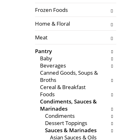
f
l
t
Frozen Foods
o
h
w
Home & Floral
e
i
f
n
Meat
o
g
l
c
Pantry
l
h
Baby
o
e
Beverages
w
c
Canned Goods, Soups &
i
k
Broths
n
b
Cereal & Breakfast
g
o
Foods
d
x
Condiments, Sauces &
e
f
Marinades
p
i
Condiments
a
l
Dessert Toppings
r
t
Sauces & Marinades
t
e
Asian Sauces & Oils
m
r