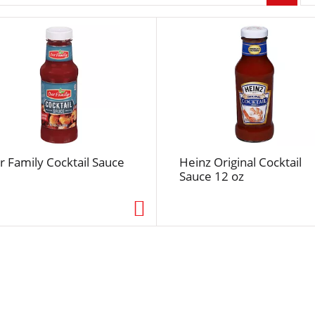
r
p
a
g
e
s
e
l
e
c
r Family Cocktail Sauce
Heinz Original Cocktail
t
Sauce 12 oz
i
o
n
w
i
l
l
r