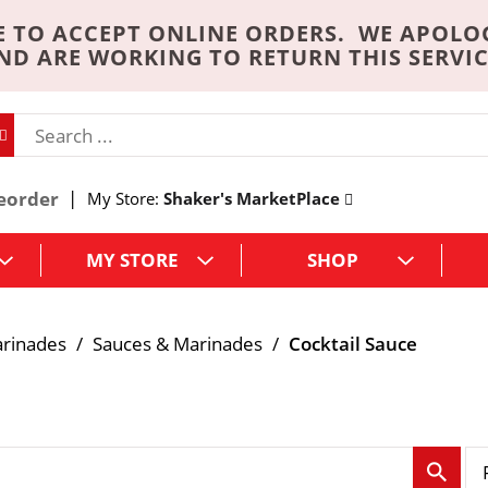
 TO ACCEPT ONLINE ORDERS. WE APOLO
ND ARE WORKING TO RETURN THIS SERVIC
eorder
My Store:
Shaker's MarketPlace
MY STORE
SHOP
arinades
/
Sauces & Marinades
/
Cocktail Sauce
p
e