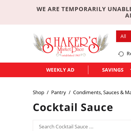
WE ARE TEMPORARILY UNABLE
A
All
R
WEEKLY AD
SAVINGS
Shop
/
Pantry
/
Condiments, Sauces & M
Cocktail Sauce