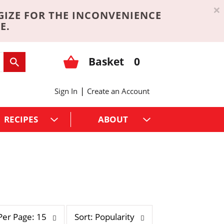
×
GIZE FOR THE INCONVENIENCE
E.
Basket
0
|
Sign In
Create an Account
RECIPES
ABOUT
s
Per Page: 15
Sort: Popularity
o