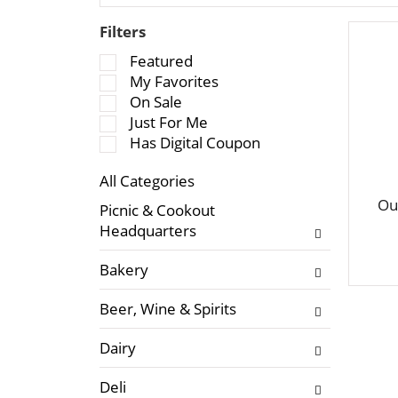
Filters
S
Featured
e
My Favorites
l
On Sale
e
Just For Me
c
Has Digital Coupon
t
All Categories
i
S
o
Ou
Picnic & Cookout
e
n
Headquarters
l
o
e
f
Bakery
c
t
t
h
Beer, Wine & Spirits
i
e
o
f
Dairy
n
o
o
l
Deli