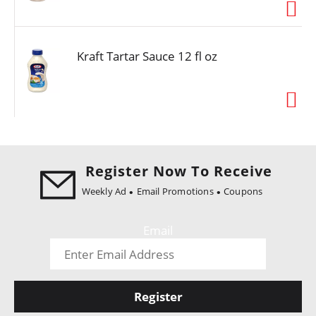
i
o
n
Kraft Tartar Sauce 12 fl oz
Register Now To Receive
Weekly Ad
Email Promotions
Coupons
Email
Register