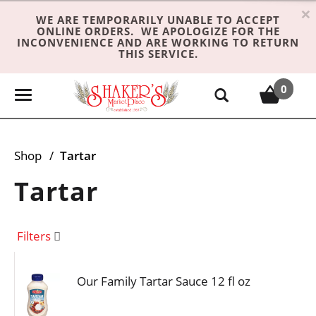
×
WE ARE TEMPORARILY UNABLE TO ACCEPT
ONLINE ORDERS. WE APOLOGIZE FOR THE
INCONVENIENCE AND ARE WORKING TO RETURN
THIS SERVICE.
0
T
o
g
g
Shop
/
Tartar
l
e
Tartar
n
a
v
Filters
i
g
Our Family Tartar Sauce 12 fl oz
a
t