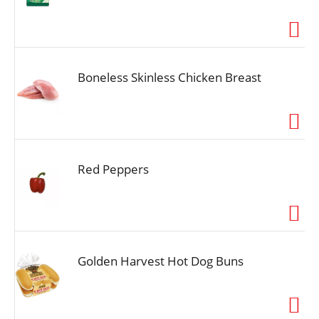
Boneless Skinless Chicken Breast
Red Peppers
Golden Harvest Hot Dog Buns