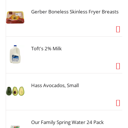
Gerber Boneless Skinless Fryer Breasts
Toft's 2% Milk
Hass Avocados, Small
Our Family Spring Water 24 Pack