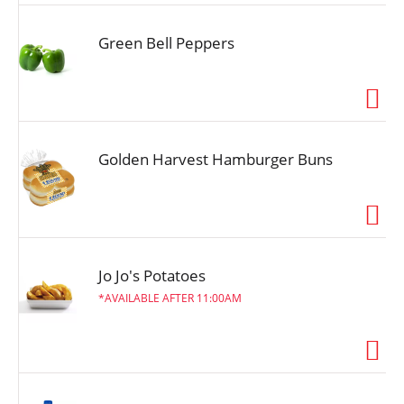
Green Bell Peppers
Golden Harvest Hamburger Buns
Jo Jo's Potatoes
AVAILABLE AFTER 11:00AM