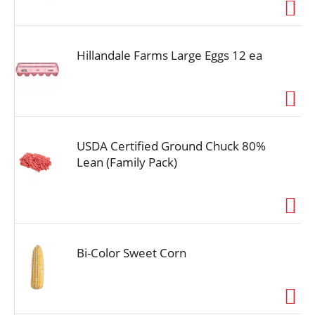
i
o
n
Hillandale Farms Large Eggs 12 ea
USDA Certified Ground Chuck 80%
Lean (Family Pack)
Bi-Color Sweet Corn