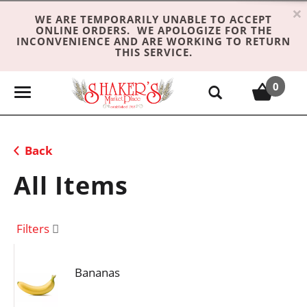
×
WE ARE TEMPORARILY UNABLE TO ACCEPT
ONLINE ORDERS. WE APOLOGIZE FOR THE
INCONVENIENCE AND ARE WORKING TO RETURN
THIS SERVICE.
0
T
o
g
g
Back
l
e
All Items
n
a
v
Filters
i
g
Bananas
a
t