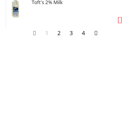
Toft's 2% Milk
1
2
3
4