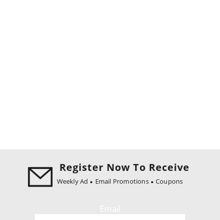
Register Now To Receive
Weekly Ad
Email Promotions
Coupons
Email