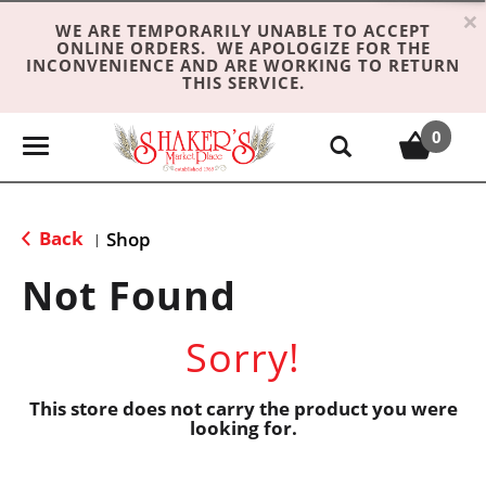
×
WE ARE TEMPORARILY UNABLE TO ACCEPT
ONLINE ORDERS. WE APOLOGIZE FOR THE
INCONVENIENCE AND ARE WORKING TO RETURN
THIS SERVICE.
0
T
o
g
g
Back
Shop
|
l
e
Not Found
n
a
Sorry!
v
i
g
This store does not carry the product you were
looking for.
a
t