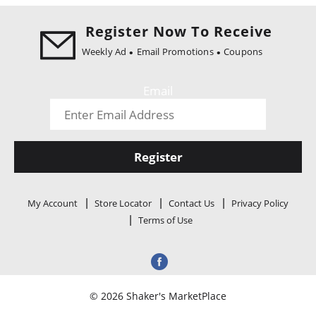
i
o
Register Now To Receive
n
Weekly Ad
Email Promotions
Coupons
Email
Register
My Account
Store Locator
Contact Us
Privacy Policy
Terms of Use
© 2026 Shaker's MarketPlace