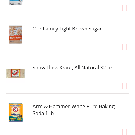
Our Family Light Brown Sugar
Snow Floss Kraut, All Natural 32 oz
Arm & Hammer White Pure Baking
Soda 1 lb