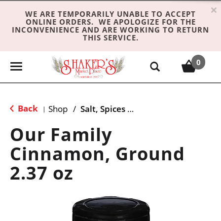
×
WE ARE TEMPORARILY UNABLE TO ACCEPT
ONLINE ORDERS. WE APOLOGIZE FOR THE
INCONVENIENCE AND ARE WORKING TO RETURN
THIS SERVICE.
0
T
o
g
g
Back
Shop
/
Salt, Spices & Seasonings
|
l
e
Our Family
n
Cinnamon, Ground
a
v
2.37 oz
i
g
a
t