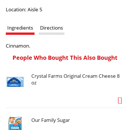
i
Location: Aisle 5
s
Ingredients
Directions
t
Cinnamon.
People Who Bought This Also Bought
Crystal Farms Original Cream Cheese 8
oz
Our Family Sugar