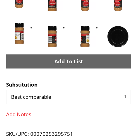
A
d
Substitution
d
Best comparable
T
Add Notes
o
L
SKU/UPC: 00070253295751