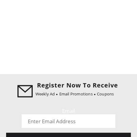
Register Now To Receive
Weekly Ad
Email Promotions
Coupons
Email