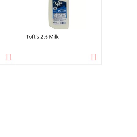
Toft's 2% Milk