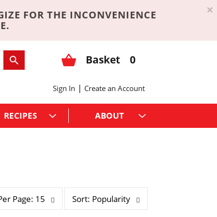
×
GIZE FOR THE INCONVENIENCE
E.
Basket
0
|
Sign In
Create an Account
RECIPES
ABOUT
s
Per Page: 15
Sort: Popularity
o
r