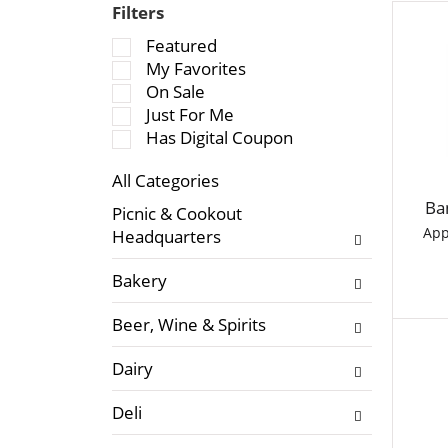
Filters
S
Featured
e
My Favorites
l
On Sale
e
Just For Me
c
Has Digital Coupon
t
All Categories
i
S
o
Ba
Picnic & Cookout
e
n
App
Headquarters
l
o
e
f
Bakery
c
t
t
h
Beer, Wine & Spirits
i
e
o
f
Dairy
n
o
o
l
Deli
f
l