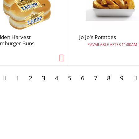
l
t
s
lden Harvest
Jo Jo's Potatoes
mburger Buns
AVAILABLE AFTER 11:00AM
1
2
3
4
5
6
7
8
9