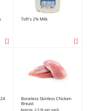
r
e
s
s
Toft's 2% Milk
h
t
h
e
p
a
g
e
w
i
t
h
s
o
 24
Boneless Skinless Chicken
r
Breast
t
Approx. 2.5 lb per pack
e