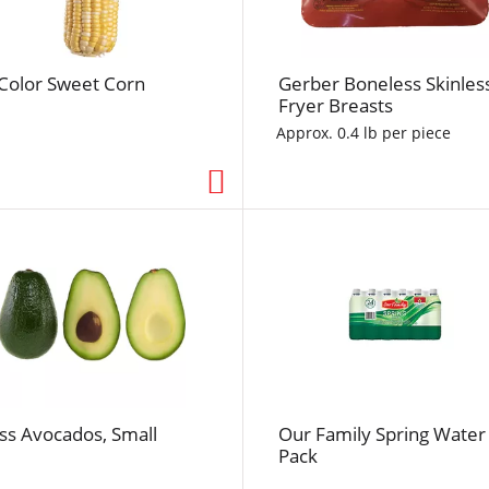
f
r
e
-Color Sweet Corn
Gerber Boneless Skinles
s
Fryer Breasts
h
t
Approx. 0.4 lb per piece
h
e
p
a
g
e
w
i
t
h
t
ss Avocados, Small
Our Family Spring Water
h
Pack
e
s