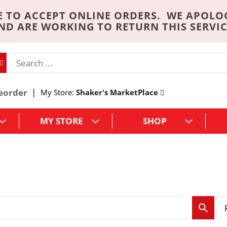
 TO ACCEPT ONLINE ORDERS. WE APOLO
ND ARE WORKING TO RETURN THIS SERVIC
eorder
My Store:
Shaker's MarketPlace
MY STORE
SHOP
p
e
r