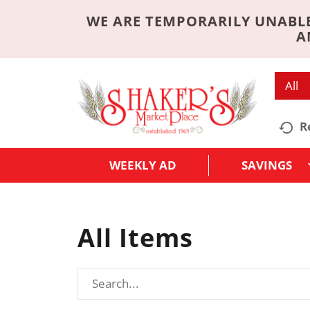
WE ARE TEMPORARILY UNABLE
A
All
R
WEEKLY AD
SAVINGS
All Items