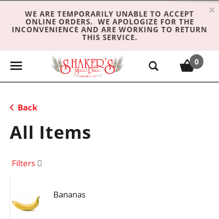
×
WE ARE TEMPORARILY UNABLE TO ACCEPT
ONLINE ORDERS. WE APOLOGIZE FOR THE
INCONVENIENCE AND ARE WORKING TO RETURN
THIS SERVICE.
0
T
o
g
g
Back
l
e
All Items
n
a
v
Filters
i
g
Bananas
a
t