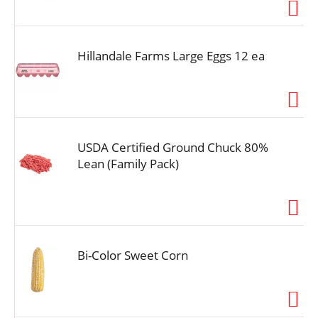
i
o
n
Hillandale Farms Large Eggs 12 ea
USDA Certified Ground Chuck 80%
Lean (Family Pack)
Bi-Color Sweet Corn