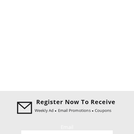
Register Now To Receive
Weekly Ad
Email Promotions
Coupons
Email