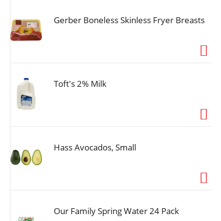
Gerber Boneless Skinless Fryer Breasts
Toft's 2% Milk
Hass Avocados, Small
Our Family Spring Water 24 Pack