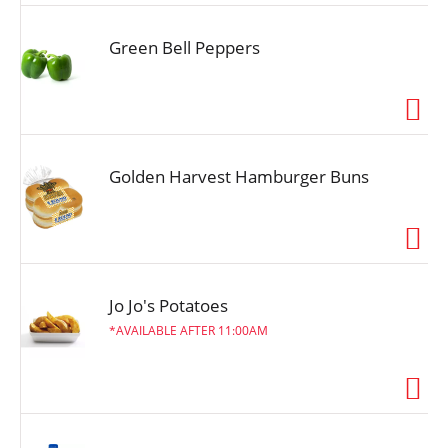
Green Bell Peppers
Golden Harvest Hamburger Buns
Jo Jo's Potatoes
AVAILABLE AFTER 11:00AM