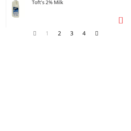
Toft's 2% Milk
1
2
3
4