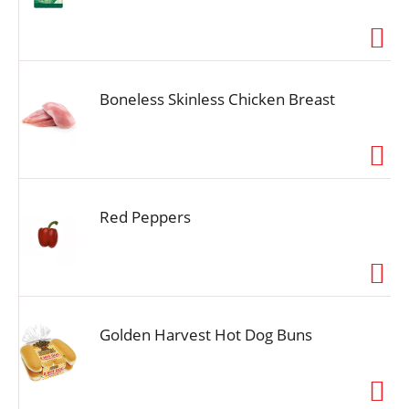
Boneless Skinless Chicken Breast
Red Peppers
Golden Harvest Hot Dog Buns