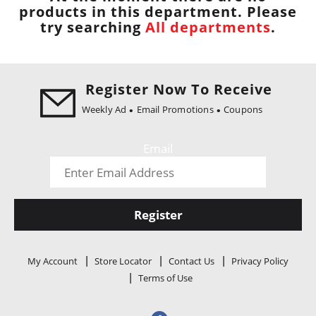
i
products in this department.
Please
o
try searching
All departments
.
n
Register Now To Receive
Weekly Ad
Email Promotions
Coupons
Email
Register
My Account
Store Locator
Contact Us
Privacy Policy
Terms of Use