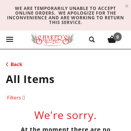
×
WE ARE TEMPORARILY UNABLE TO ACCEPT
ONLINE ORDERS. WE APOLOGIZE FOR THE
INCONVENIENCE AND ARE WORKING TO RETURN
THIS SERVICE.
0
T
o
g
g
Back
l
e
All Items
n
a
v
Filters
i
g
We're sorry.
a
t
At the moment there are no