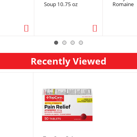
Soup 10.75 oz
Romaine
Recently Viewed