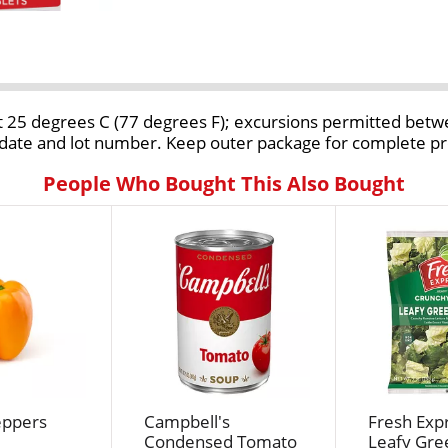
 at 25 degrees C (77 degrees F); excursions permitted bet
on date and lot number. Keep outer package for complete p
People Who Bought This Also Bought
eppers
Campbell's
Fresh Expr
Condensed Tomato
Leafy Gre