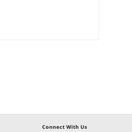
Connect With Us