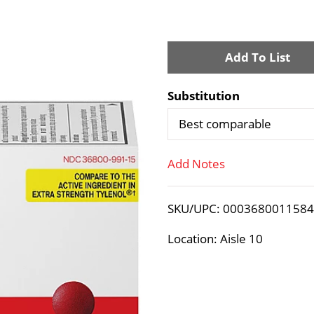
A
d
Substitution
d
Best comparable
T
Add Notes
o
SKU/UPC: 000368001158
L
Location: Aisle 10
i
s