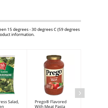
ween 15 degrees - 30 degrees C (59 degrees
roduct information.
ess Salad,
Prego® Flavored
Crystal F
en
With Meat Pasta
Unsalted 