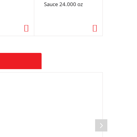
Sauce 24.000 oz
Cream Bu