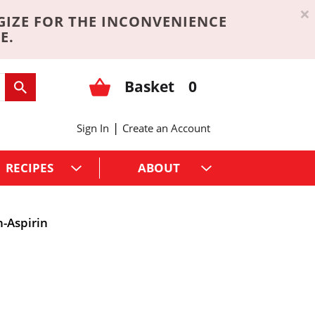
×
GIZE FOR THE INCONVENIENCE
E.
Basket
0
|
Sign In
Create an Account
RECIPES
ABOUT
-Aspirin