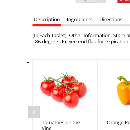
Description
Ingredients
Directions
(In Each Tablet): Other Information: Store
- 86 degrees F). See end flap for expirati
T
h
i
s
i
s
a
c
a
Tomatoes on the
Orange P
r
Vine
o