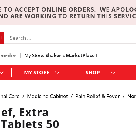
 TO ACCEPT ONLINE ORDERS. WE APOLO
ND ARE WORKING TO RETURN THIS SERVIC
eorder
My Store:
Shaker's MarketPlace
MY STORE
SHOP
nal Care
/
Medicine Cabinet
/
Pain Relief & Fever
/
Non
ef, Extra
 Tablets 50