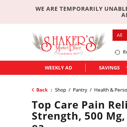
WE ARE TEMPORARILY UNABLE
A
All
R
WEEKLY AD
SAVINGS
Back
Shop
/
Pantry
/
Health & Perso
|
Top Care Pain Reli
Strength, 500 Mg,
ea