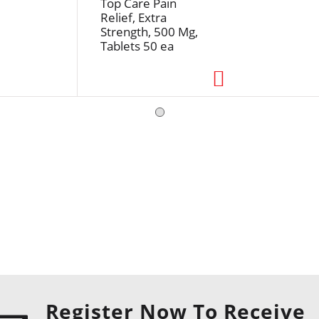
Top Care Pain
Relief, Extra
Strength, 500 Mg,
Tablets 50 ea
Register Now To Receive