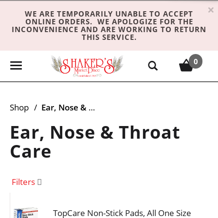
×
WE ARE TEMPORARILY UNABLE TO ACCEPT
ONLINE ORDERS. WE APOLOGIZE FOR THE
INCONVENIENCE AND ARE WORKING TO RETURN
THIS SERVICE.
0
T
o
g
g
Shop
/
Ear, Nose & Throat Care
l
e
Ear, Nose & Throat
n
Care
a
v
i
Filters
g
a
t
TopCare Non-Stick Pads, All One Size