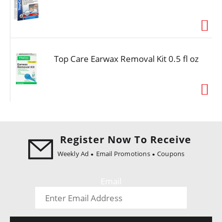
i
o
n
Top Care Earwax Removal Kit 0.5 fl oz
Register Now To Receive
Weekly Ad
Email Promotions
Coupons
Email