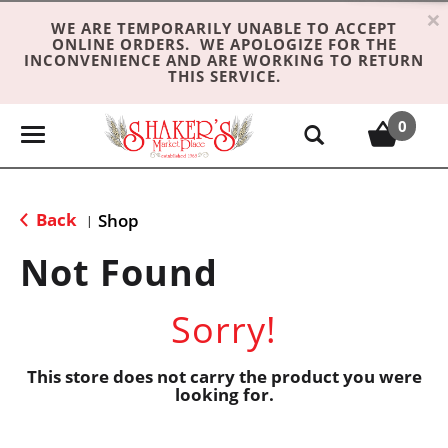
×
WE ARE TEMPORARILY UNABLE TO ACCEPT
ONLINE ORDERS. WE APOLOGIZE FOR THE
INCONVENIENCE AND ARE WORKING TO RETURN
THIS SERVICE.
0
T
o
g
g
Back
Shop
|
l
e
Not Found
n
a
Sorry!
v
i
g
This store does not carry the product you were
looking for.
a
t