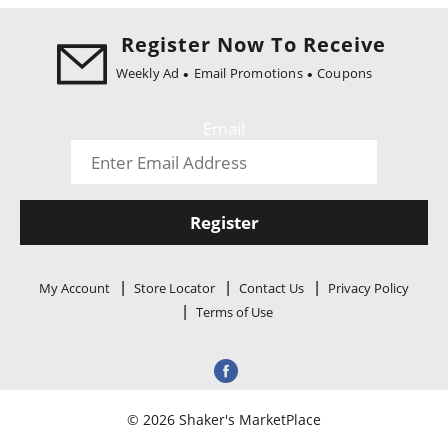
i
o
Register Now To Receive
n
Weekly Ad
Email Promotions
Coupons
Email
Register
My Account
Store Locator
Contact Us
Privacy Policy
Terms of Use
© 2026 Shaker's MarketPlace