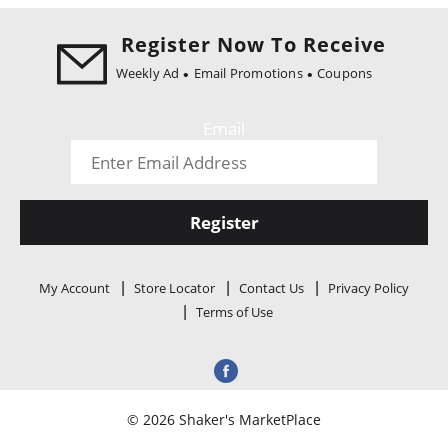
i
o
Register Now To Receive
n
Weekly Ad
Email Promotions
Coupons
Email
Register
My Account
Store Locator
Contact Us
Privacy Policy
Terms of Use
© 2026 Shaker's MarketPlace