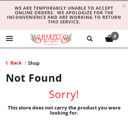
×
WE ARE TEMPORARILY UNABLE TO ACCEPT
ONLINE ORDERS. WE APOLOGIZE FOR THE
INCONVENIENCE AND ARE WORKING TO RETURN
THIS SERVICE.
0
T
o
g
g
Back
Shop
|
l
e
Not Found
n
a
Sorry!
v
i
g
This store does not carry the product you were
looking for.
a
t