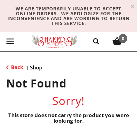
×
WE ARE TEMPORARILY UNABLE TO ACCEPT
ONLINE ORDERS. WE APOLOGIZE FOR THE
INCONVENIENCE AND ARE WORKING TO RETURN
THIS SERVICE.
0
T
o
g
g
Back
Shop
|
l
e
Not Found
n
a
Sorry!
v
i
g
This store does not carry the product you were
looking for.
a
t