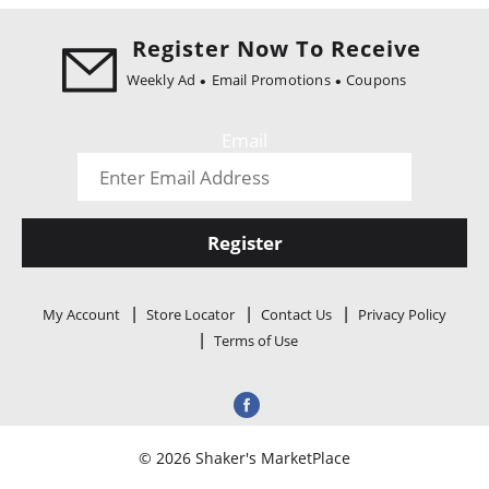
i
o
Register Now To Receive
n
Weekly Ad
Email Promotions
Coupons
Email
Register
My Account
Store Locator
Contact Us
Privacy Policy
Terms of Use
© 2026 Shaker's MarketPlace