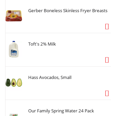
Gerber Boneless Skinless Fryer Breasts
Toft's 2% Milk
Hass Avocados, Small
Our Family Spring Water 24 Pack