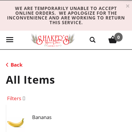
×
WE ARE TEMPORARILY UNABLE TO ACCEPT
ONLINE ORDERS. WE APOLOGIZE FOR THE
INCONVENIENCE AND ARE WORKING TO RETURN
THIS SERVICE.
0
T
o
g
g
Back
l
e
All Items
n
a
v
Filters
i
g
Bananas
a
t