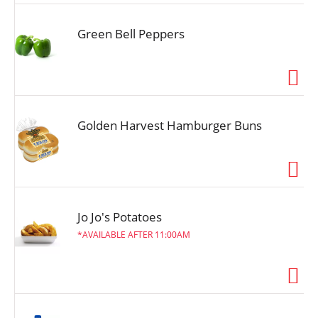
Green Bell Peppers
Golden Harvest Hamburger Buns
Jo Jo's Potatoes
AVAILABLE AFTER 11:00AM