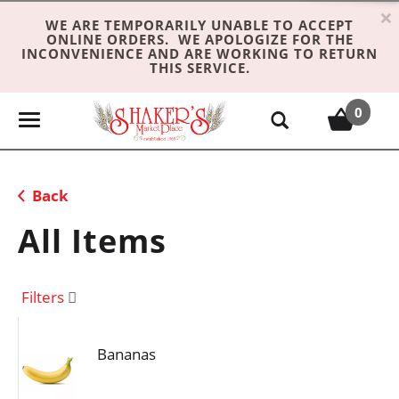
×
WE ARE TEMPORARILY UNABLE TO ACCEPT
ONLINE ORDERS. WE APOLOGIZE FOR THE
INCONVENIENCE AND ARE WORKING TO RETURN
THIS SERVICE.
0
T
o
g
g
Back
l
e
All Items
n
a
v
Filters
i
g
Bananas
a
t