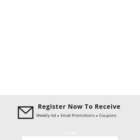
Register Now To Receive
Weekly Ad
Email Promotions
Coupons
Email