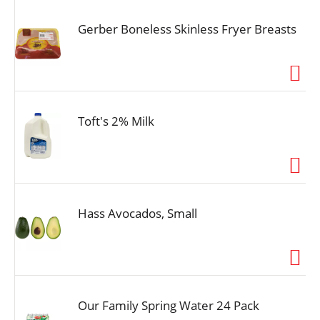
Gerber Boneless Skinless Fryer Breasts
Toft's 2% Milk
Hass Avocados, Small
Our Family Spring Water 24 Pack