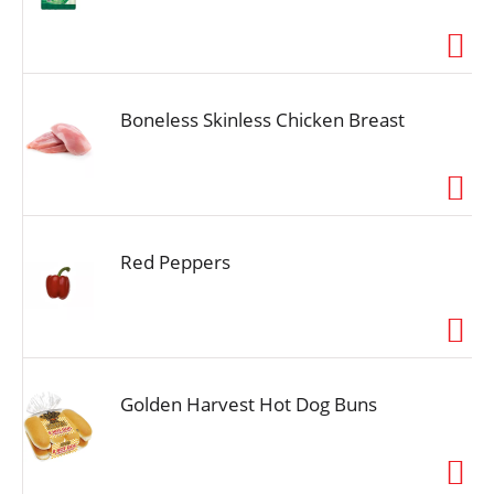
Boneless Skinless Chicken Breast
Red Peppers
Golden Harvest Hot Dog Buns