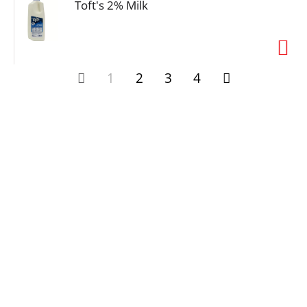
Toft's 2% Milk
1
2
3
4