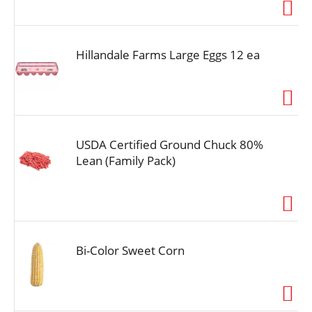
i
o
n
Hillandale Farms Large Eggs 12 ea
USDA Certified Ground Chuck 80%
Lean (Family Pack)
Bi-Color Sweet Corn