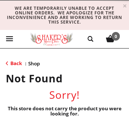
×
WE ARE TEMPORARILY UNABLE TO ACCEPT
ONLINE ORDERS. WE APOLOGIZE FOR THE
INCONVENIENCE AND ARE WORKING TO RETURN
THIS SERVICE.
0
T
o
g
g
Back
Shop
|
l
e
Not Found
n
a
Sorry!
v
i
g
This store does not carry the product you were
looking for.
a
t