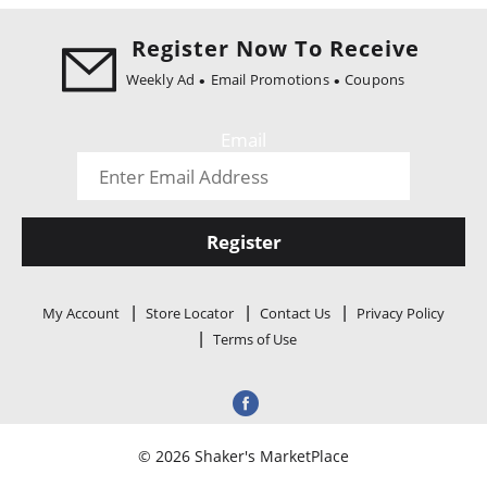
i
o
Register Now To Receive
n
Weekly Ad
Email Promotions
Coupons
Email
Register
My Account
Store Locator
Contact Us
Privacy Policy
Terms of Use
© 2026 Shaker's MarketPlace