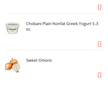
Chobani Plain Nonfat Greek Yogurt 5.3
oz
Sweet Onions