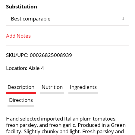
Substitution
d
Best comparable
T
Add Notes
o
L
SKU/UPC: 00026825008939
i
Location: Aisle 4
s
Description
Nutrition
Ingredients
t
Directions
Hand selected imported Italian plum tomatoes,
fresh parsley, and fresh garlic. Produced in a Green
facility. Slightly chunky and light. Fresh parsley and