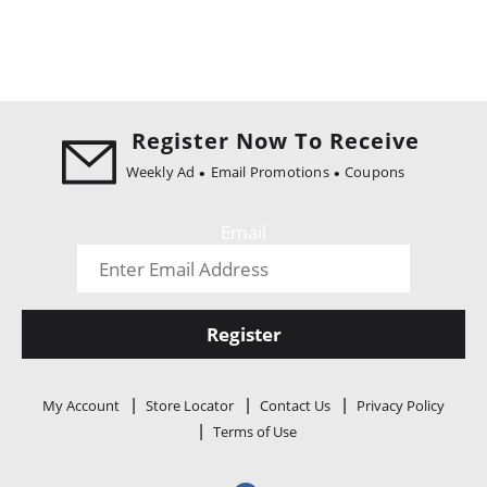
Register Now To Receive
Weekly Ad
Email Promotions
Coupons
Email
Register
My Account
Store Locator
Contact Us
Privacy Policy
Terms of Use