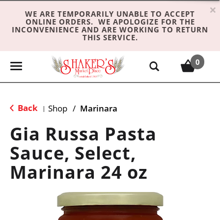
×
WE ARE TEMPORARILY UNABLE TO ACCEPT
ONLINE ORDERS. WE APOLOGIZE FOR THE
INCONVENIENCE AND ARE WORKING TO RETURN
THIS SERVICE.
0
T
o
g
g
Back
Shop
/
Marinara
|
l
e
Gia Russa Pasta
n
Sauce, Select,
a
v
Marinara 24 oz
i
g
a
t