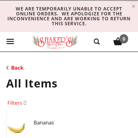
×
WE ARE TEMPORARILY UNABLE TO ACCEPT
ONLINE ORDERS. WE APOLOGIZE FOR THE
INCONVENIENCE AND ARE WORKING TO RETURN
THIS SERVICE.
0
T
o
g
g
Back
l
e
All Items
n
a
v
Filters
i
g
Bananas
a
t