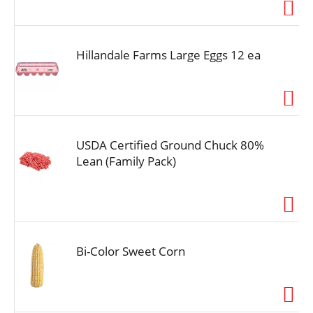
i
o
n
Hillandale Farms Large Eggs 12 ea
USDA Certified Ground Chuck 80%
Lean (Family Pack)
Bi-Color Sweet Corn