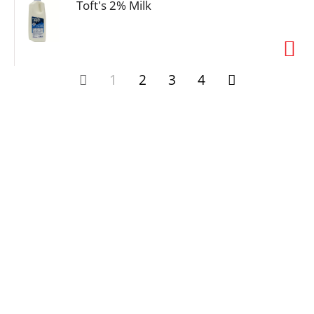
Toft's 2% Milk
1
2
3
4