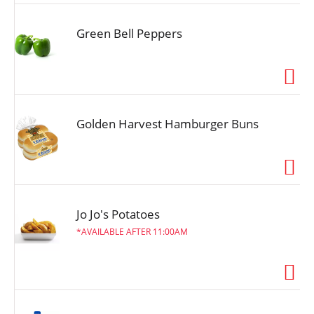
Green Bell Peppers
Golden Harvest Hamburger Buns
Jo Jo's Potatoes
AVAILABLE AFTER 11:00AM