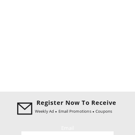
Register Now To Receive
Weekly Ad
Email Promotions
Coupons
Email