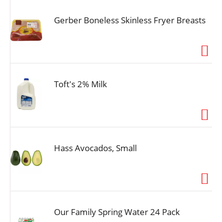
Gerber Boneless Skinless Fryer Breasts
Toft's 2% Milk
Hass Avocados, Small
Our Family Spring Water 24 Pack