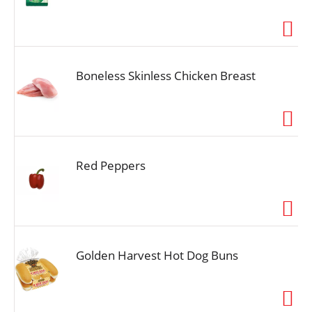
Boneless Skinless Chicken Breast
Red Peppers
Golden Harvest Hot Dog Buns