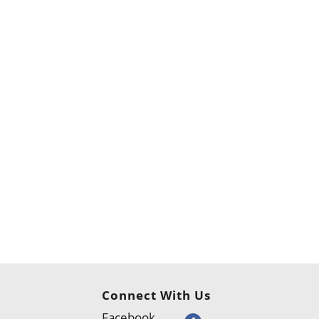
Connect With Us
Facebook