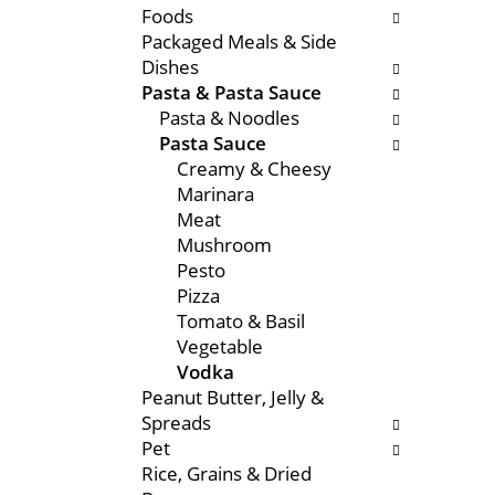
Foods
e
s
Packaged Meals & Side
n
w
Dishes
t
i
Pasta & Pasta Sauce
c
l
Pasta & Noodles
a
l
Pasta Sauce
t
r
Creamy & Cheesy
e
e
Marinara
g
f
Meat
o
r
Mushroom
r
e
Pesto
i
s
Pizza
e
h
Tomato & Basil
s
t
Vegetable
w
h
Vodka
i
e
Peanut Butter, Jelly &
l
p
Spreads
l
a
Pet
r
g
Rice, Grains & Dried
e
e