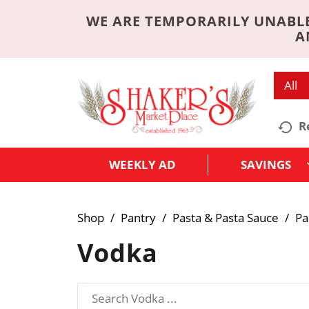
WE ARE TEMPORARILY UNABLE
A
All
R
WEEKLY AD
SAVINGS
Shop
/
Pantry
/
Pasta & Pasta Sauce
/
Pa
Vodka