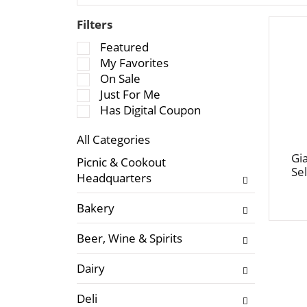
Filters
S
Featured
e
My Favorites
l
On Sale
e
Just For Me
c
Has Digital Coupon
t
All Categories
i
S
o
Gi
Picnic & Cookout
e
Sel
n
Headquarters
l
o
e
f
Bakery
c
t
t
h
Beer, Wine & Spirits
i
e
o
f
Dairy
n
o
o
l
Deli