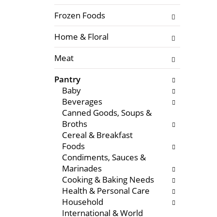
f
l
t
Frozen Foods
o
h
w
Home & Floral
e
i
f
n
Meat
o
g
l
c
Pantry
l
h
Baby
o
e
Beverages
w
c
Canned Goods, Soups &
i
k
Broths
n
b
Cereal & Breakfast
g
o
Foods
d
x
Condiments, Sauces &
e
f
Marinades
p
i
Cooking & Baking Needs
a
l
Health & Personal Care
r
t
Household
t
e
International & World
m
r