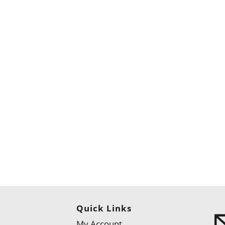
Quick Links
My Account