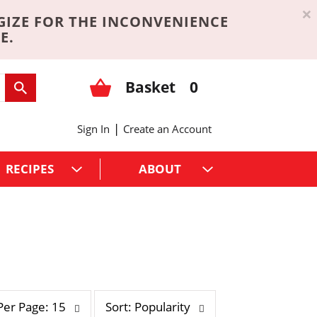
×
GIZE FOR THE INCONVENIENCE
E.
Basket
0
|
Sign In
Create an Account
RECIPES
ABOUT
s
Per Page: 15
Sort: Popularity
o