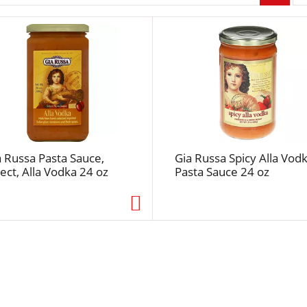
r
p
a
g
e
s
e
l
e
c
a Russa Pasta Sauce,
Gia Russa Spicy Alla Vod
t
ect, Alla Vodka 24 oz
Pasta Sauce 24 oz
i
o
n
w
i
l
l
r