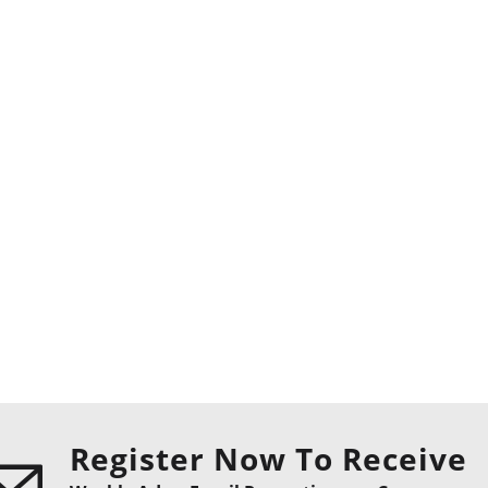
Register Now To Receive