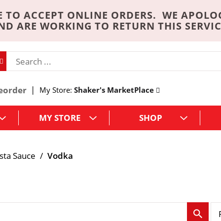
 TO ACCEPT ONLINE ORDERS. WE APOLO
ND ARE WORKING TO RETURN THIS SERVIC
eorder
My Store:
Shaker's MarketPlace
MY STORE
SHOP
sta Sauce
/
Vodka
p
e