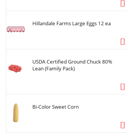
i
o
n
Hillandale Farms Large Eggs 12 ea
USDA Certified Ground Chuck 80%
Lean (Family Pack)
Bi-Color Sweet Corn