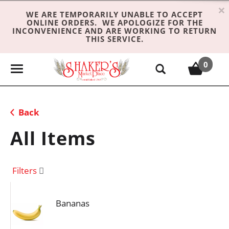
×
WE ARE TEMPORARILY UNABLE TO ACCEPT
ONLINE ORDERS. WE APOLOGIZE FOR THE
INCONVENIENCE AND ARE WORKING TO RETURN
THIS SERVICE.
0
T
o
g
g
Back
l
e
All Items
n
a
v
Filters
i
g
Bananas
a
t