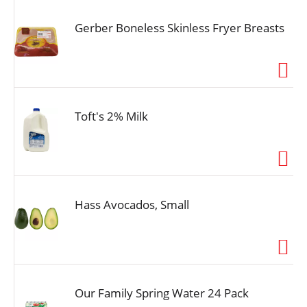
Gerber Boneless Skinless Fryer Breasts
Toft's 2% Milk
Hass Avocados, Small
Our Family Spring Water 24 Pack