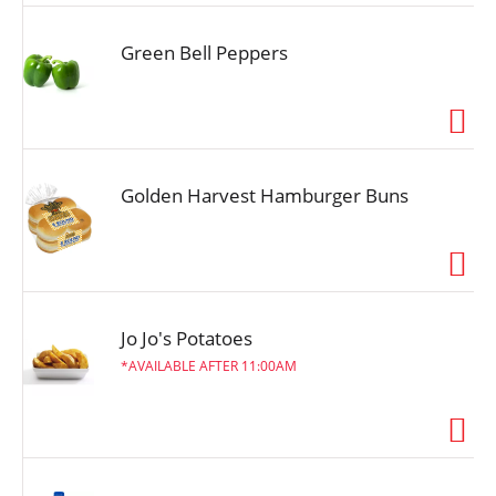
Green Bell Peppers
Golden Harvest Hamburger Buns
Jo Jo's Potatoes
AVAILABLE AFTER 11:00AM