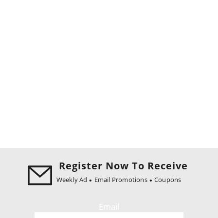
Register Now To Receive
Weekly Ad
Email Promotions
Coupons
Email