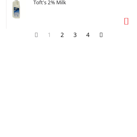
Toft's 2% Milk
1
2
3
4