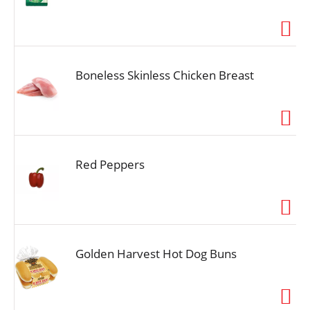
Boneless Skinless Chicken Breast
Red Peppers
Golden Harvest Hot Dog Buns