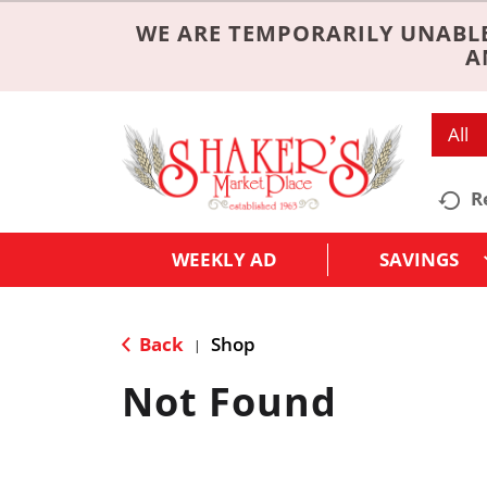
WE ARE TEMPORARILY UNABLE
A
All
R
WEEKLY AD
SAVINGS
Back
Shop
|
Not Found