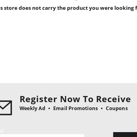
is store does not carry the product you were looking f
Register Now To Receive
Weekly Ad
Email Promotions
Coupons
il