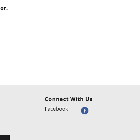
or.
Connect With Us
Facebook