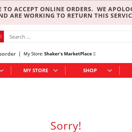
 TO ACCEPT ONLINE ORDERS. WE APOLO
ND ARE WORKING TO RETURN THIS SERVIC
eorder
My Store:
Shaker's MarketPlace
MY STORE
SHOP
Sorry!