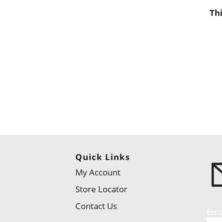
Th
Quick Links
My Account
Store Locator
Contact Us
Ema