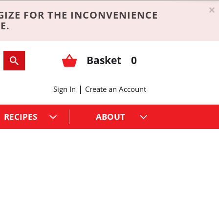
×
GIZE FOR THE INCONVENIENCE
E.
Basket
0
|
Sign In
Create an Account
RECIPES
ABOUT