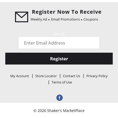
i
o
Register Now To Receive
n
Weekly Ad
Email Promotions
Coupons
Email
Register
My Account
Store Locator
Contact Us
Privacy Policy
Terms of Use
© 2026 Shaker's MarketPlace