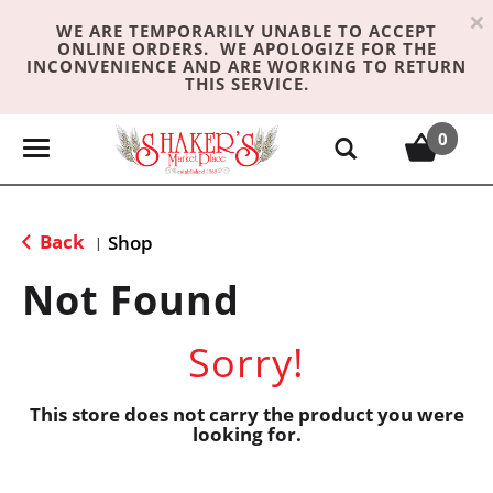
×
WE ARE TEMPORARILY UNABLE TO ACCEPT
ONLINE ORDERS. WE APOLOGIZE FOR THE
INCONVENIENCE AND ARE WORKING TO RETURN
THIS SERVICE.
0
T
o
g
g
Back
Shop
|
l
e
Not Found
n
a
Sorry!
v
i
g
This store does not carry the product you were
looking for.
a
t