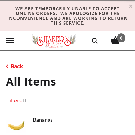
×
WE ARE TEMPORARILY UNABLE TO ACCEPT
ONLINE ORDERS. WE APOLOGIZE FOR THE
INCONVENIENCE AND ARE WORKING TO RETURN
THIS SERVICE.
0
T
o
g
g
Back
l
e
All Items
n
a
v
Filters
i
g
Bananas
a
t