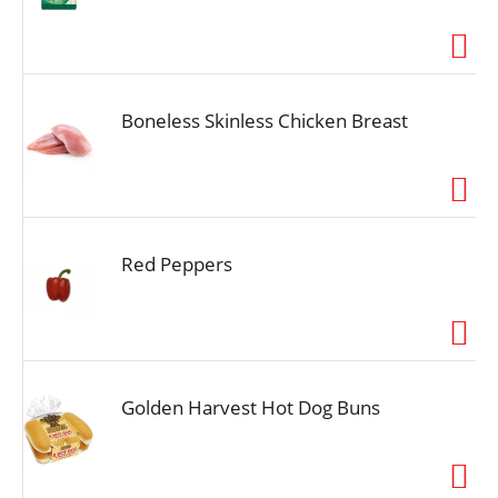
Boneless Skinless Chicken Breast
Red Peppers
Golden Harvest Hot Dog Buns