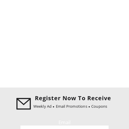
Register Now To Receive
Weekly Ad
Email Promotions
Coupons
Email