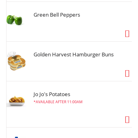
Green Bell Peppers
Golden Harvest Hamburger Buns
Jo Jo's Potatoes
AVAILABLE AFTER 11:00AM