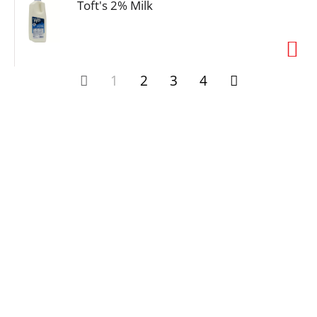
Toft's 2% Milk
1
2
3
4