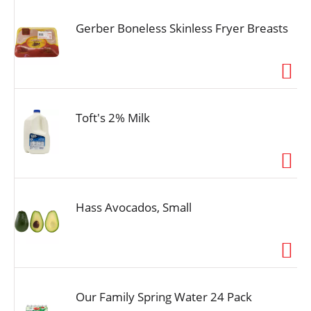
Gerber Boneless Skinless Fryer Breasts
Toft's 2% Milk
Hass Avocados, Small
Our Family Spring Water 24 Pack