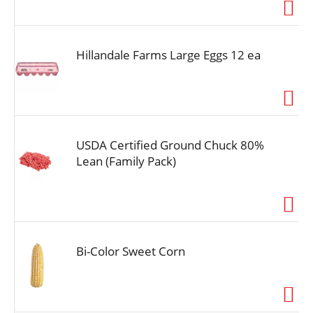
i
o
n
Hillandale Farms Large Eggs 12 ea
USDA Certified Ground Chuck 80%
Lean (Family Pack)
Bi-Color Sweet Corn