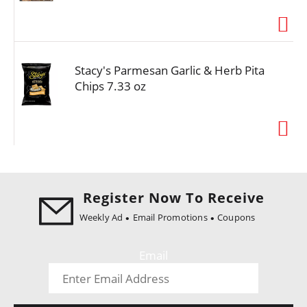
i
o
n
Stacy's Parmesan Garlic & Herb Pita
Chips 7.33 oz
Register Now To Receive
Weekly Ad
Email Promotions
Coupons
Email