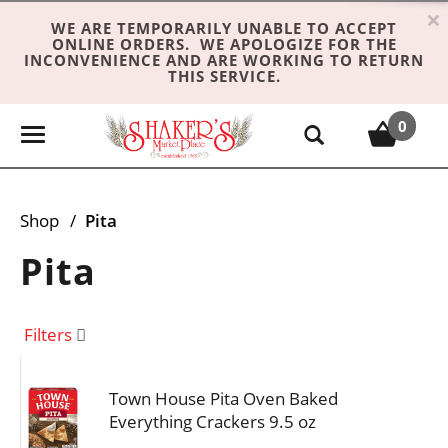
×
WE ARE TEMPORARILY UNABLE TO ACCEPT
ONLINE ORDERS. WE APOLOGIZE FOR THE
INCONVENIENCE AND ARE WORKING TO RETURN
THIS SERVICE.
0
T
o
g
g
Shop
/
Pita
l
e
Pita
n
a
v
Filters
i
g
Town House Pita Oven Baked
a
Everything Crackers 9.5 oz
t