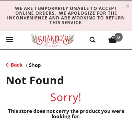
×
WE ARE TEMPORARILY UNABLE TO ACCEPT
ONLINE ORDERS. WE APOLOGIZE FOR THE
INCONVENIENCE AND ARE WORKING TO RETURN
THIS SERVICE.
0
T
o
g
g
Back
Shop
|
l
e
Not Found
n
a
Sorry!
v
i
g
This store does not carry the product you were
looking for.
a
t