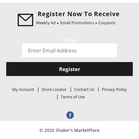
i
o
Register Now To Receive
n
Weekly Ad
Email Promotions
Coupons
Email
Register
My Account
Store Locator
Contact Us
Privacy Policy
Terms of Use
© 2026 Shaker's MarketPlace