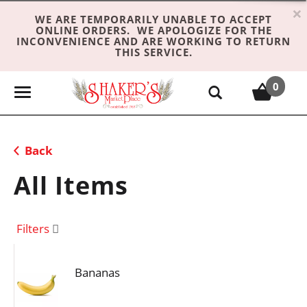
×
WE ARE TEMPORARILY UNABLE TO ACCEPT
ONLINE ORDERS. WE APOLOGIZE FOR THE
INCONVENIENCE AND ARE WORKING TO RETURN
THIS SERVICE.
0
T
o
g
g
Back
l
e
All Items
n
a
v
Filters
i
g
Bananas
a
t