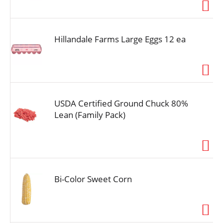
i
o
n
Hillandale Farms Large Eggs 12 ea
USDA Certified Ground Chuck 80%
Lean (Family Pack)
Bi-Color Sweet Corn