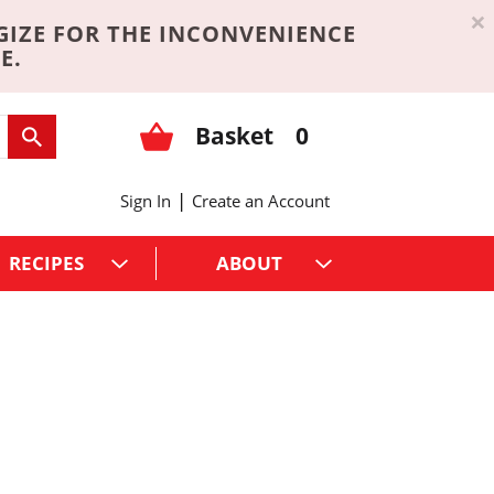
×
GIZE FOR THE INCONVENIENCE
E.
Basket
0
|
Sign In
Create an Account
RECIPES
ABOUT