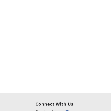
Connect With Us