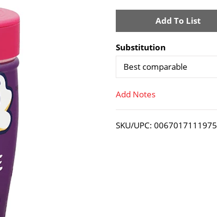
A
d
Substitution
d
Best comparable
T
Add Notes
o
SKU/UPC: 006701711197
L
i
s
t