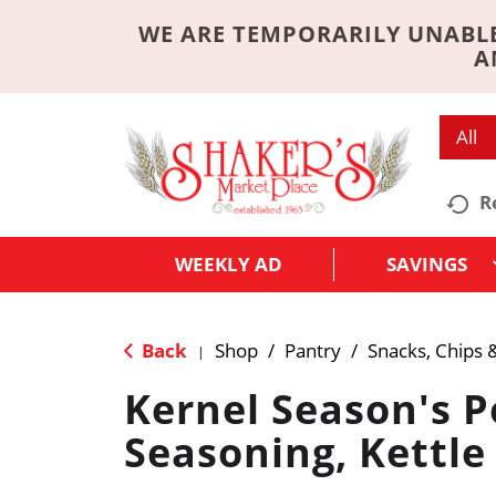
WE ARE TEMPORARILY UNABLE
A
All
R
WEEKLY AD
SAVINGS
Back
Shop
/
Pantry
/
Snacks, Chips 
|
Kernel Season's 
Seasoning, Kettle