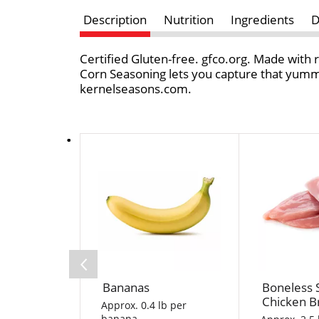
Description
Nutrition
Ingredients
D
Certified Gluten-free. gfco.org. Made with r
Corn Seasoning lets you capture that yummy
kernelseasons.com.
T
h
i
s
i
s
a
c
a
Bananas
Boneless 
r
Chicken B
o
Approx. 0.4 lb per
banana