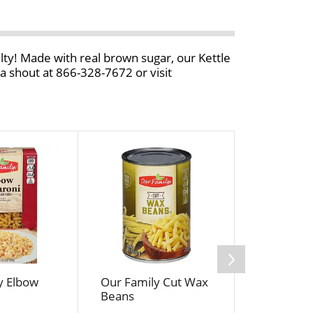
alty! Made with real brown sugar, our Kettle
 shout at 866-328-7672 or visit
y Elbow
Our Family Cut Wax
Food For L
Beans
Flourless
Grain Ses