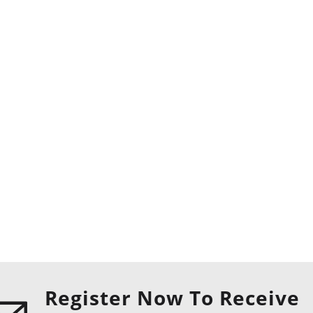
Register Now To Receive