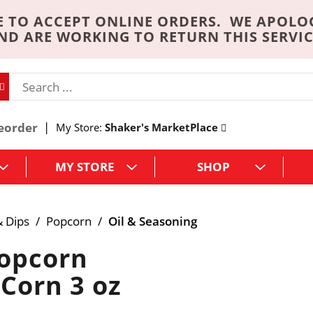
 TO ACCEPT ONLINE ORDERS. WE APOLO
ND ARE WORKING TO RETURN THIS SERVIC
eorder
My Store:
Shaker's MarketPlace
MY STORE
SHOP
& Dips
/
Popcorn
/
Oil & Seasoning
Popcorn
 Corn 3 oz