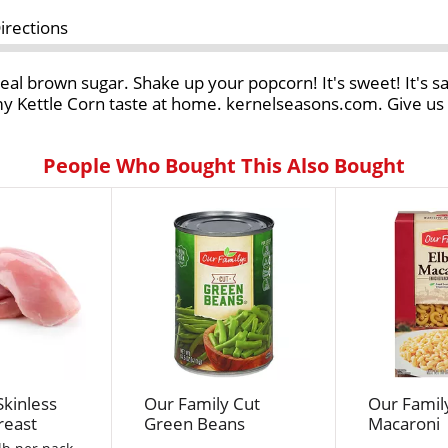
irections
eal brown sugar. Shake up your popcorn! It's sweet! It's s
 Kettle Corn taste at home. kernelseasons.com. Give us a
People Who Bought This Also Bought
Skinless
Our Family Cut
Our Famil
reast
Green Beans
Macaroni