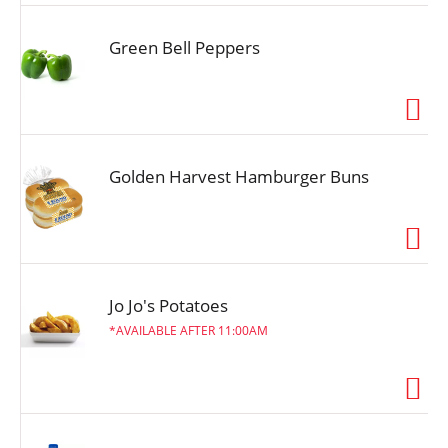
Green Bell Peppers
Golden Harvest Hamburger Buns
Jo Jo's Potatoes
AVAILABLE AFTER 11:00AM