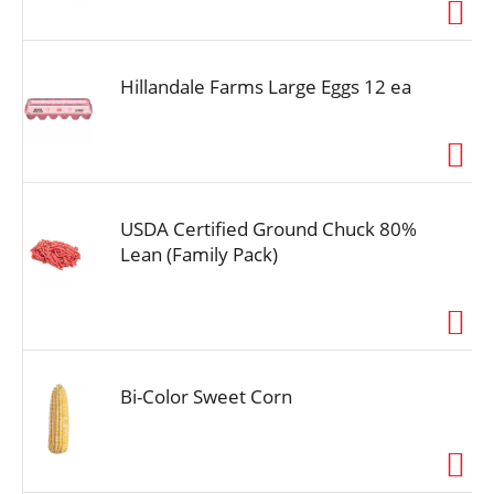
i
o
n
Hillandale Farms Large Eggs 12 ea
USDA Certified Ground Chuck 80%
Lean (Family Pack)
Bi-Color Sweet Corn