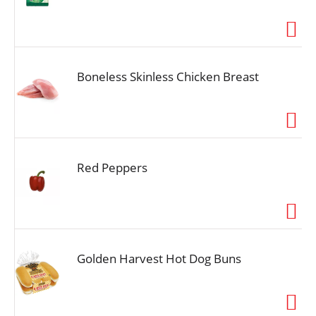
Boneless Skinless Chicken Breast
Red Peppers
Golden Harvest Hot Dog Buns