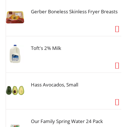
Gerber Boneless Skinless Fryer Breasts
Toft's 2% Milk
Hass Avocados, Small
Our Family Spring Water 24 Pack