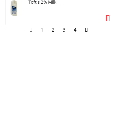
Toft's 2% Milk
1
2
3
4