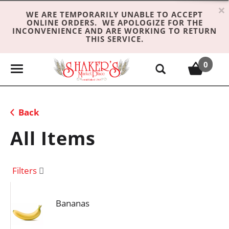
×
WE ARE TEMPORARILY UNABLE TO ACCEPT
ONLINE ORDERS. WE APOLOGIZE FOR THE
INCONVENIENCE AND ARE WORKING TO RETURN
THIS SERVICE.
0
T
o
g
g
Back
l
e
All Items
n
a
v
Filters
i
g
Bananas
a
t