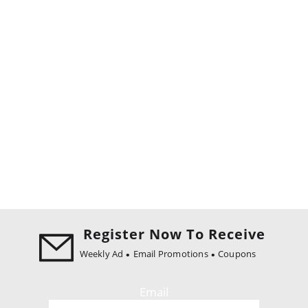
Register Now To Receive
Weekly Ad
Email Promotions
Coupons
Email