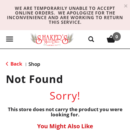
×
WE ARE TEMPORARILY UNABLE TO ACCEPT
ONLINE ORDERS. WE APOLOGIZE FOR THE
INCONVENIENCE AND ARE WORKING TO RETURN
THIS SERVICE.
0
T
o
g
g
Back
Shop
|
l
e
Not Found
n
a
Sorry!
v
i
g
This store does not carry the product you were
looking for.
a
t
You Might Also Like