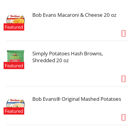
i
o
n
Bob Evans Macaroni & Cheese 20 oz
Featured
Simply Potatoes Hash Browns,
Shredded 20 oz
Featured
Bob Evans® Original Mashed Potatoes
Featured