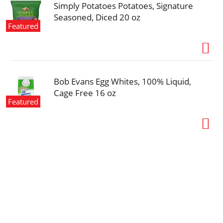
Simply Potatoes Potatoes, Signature
Seasoned, Diced 20 oz
Featured
Bob Evans Egg Whites, 100% Liquid,
Cage Free 16 oz
Featured