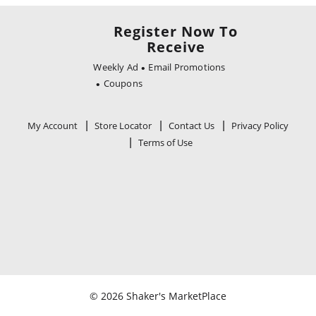
Register Now To
Receive
Weekly Ad
Email Promotions
Coupons
My Account
Store Locator
Contact Us
Privacy Policy
Terms of Use
© 2026 Shaker's MarketPlace