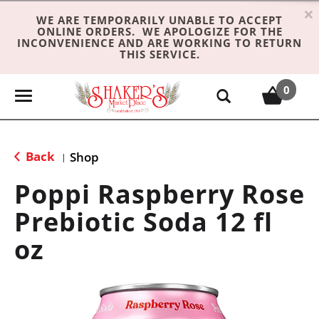
×
WE ARE TEMPORARILY UNABLE TO ACCEPT
ONLINE ORDERS. WE APOLOGIZE FOR THE
INCONVENIENCE AND ARE WORKING TO RETURN
THIS SERVICE.
0
T
o
g
g
Back
Shop
|
l
e
Poppi Raspberry Rose
n
Prebiotic Soda 12 fl
a
v
oz
i
g
a
t