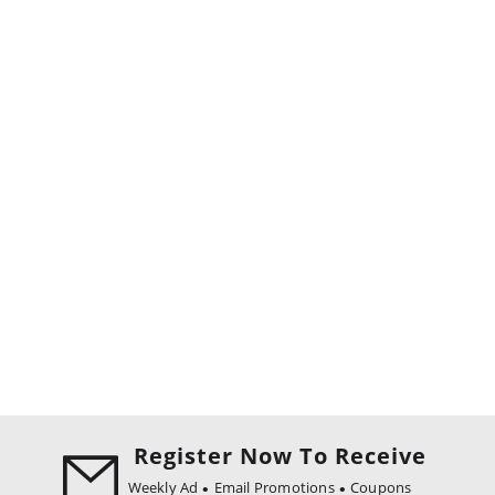
Register Now To Receive
Weekly Ad
Email Promotions
Coupons