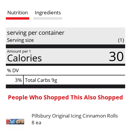
i
Nutrition
Ingredients
s
t
serving per container
Serving size
(1)
30
Amount per 1
Calories
% DV
3
%
Total Carbs
9g
People Who Shopped This Also Shopped
Pillsbury Original Icing Cinnamon Rolls
8 ea