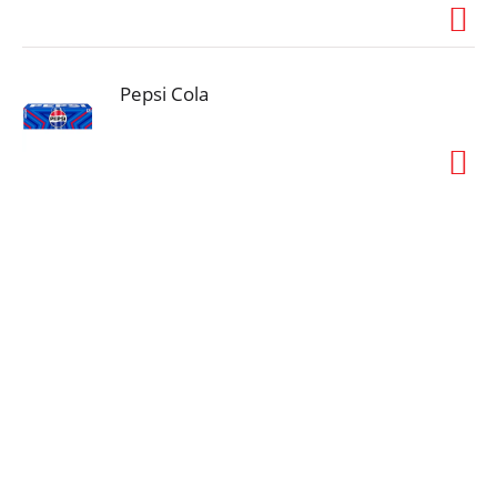
Pepsi Cola