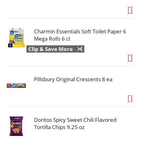
Charmin Essentials Soft Toilet Paper 6
Mega Rolls 6 ct
Clip & Save More
Pillsbury Original Crescents 8 ea
Doritos Spicy Sweet Chili Flavored
Tortilla Chips 9.25 oz