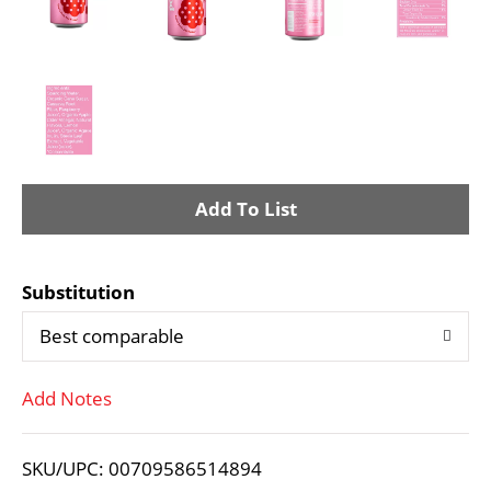
A
d
Substitution
d
Best comparable
T
Add Notes
o
L
SKU/UPC: 00709586514894