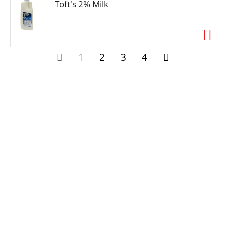
Toft's 2% Milk
1
2
3
4