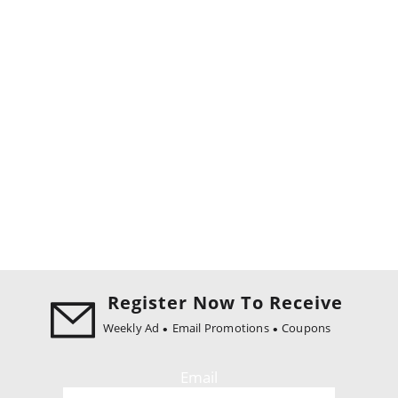
Register Now To Receive
Weekly Ad
Email Promotions
Coupons
Email