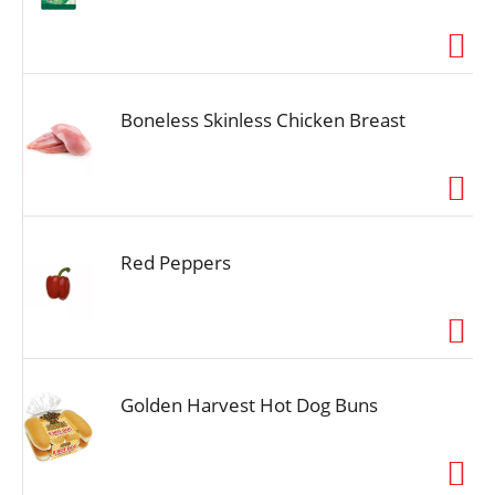
Boneless Skinless Chicken Breast
Red Peppers
Golden Harvest Hot Dog Buns