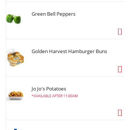
Green Bell Peppers
Golden Harvest Hamburger Buns
Jo Jo's Potatoes
AVAILABLE AFTER 11:00AM