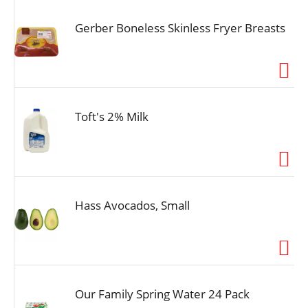
Gerber Boneless Skinless Fryer Breasts
Toft's 2% Milk
Hass Avocados, Small
Our Family Spring Water 24 Pack