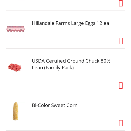
i
o
n
Hillandale Farms Large Eggs 12 ea
USDA Certified Ground Chuck 80%
Lean (Family Pack)
Bi-Color Sweet Corn