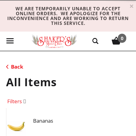
×
WE ARE TEMPORARILY UNABLE TO ACCEPT
ONLINE ORDERS. WE APOLOGIZE FOR THE
INCONVENIENCE AND ARE WORKING TO RETURN
THIS SERVICE.
0
T
o
g
g
Back
l
e
All Items
n
a
v
Filters
i
g
Bananas
a
t