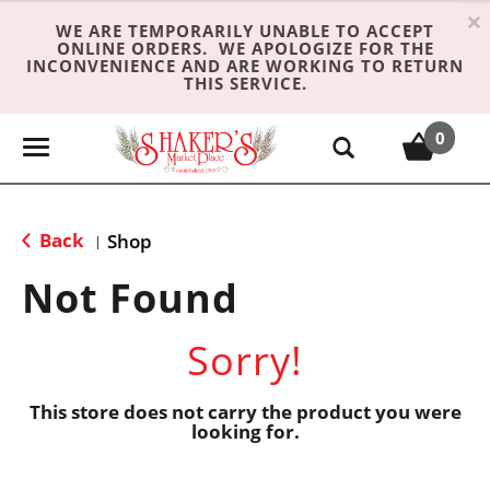
×
WE ARE TEMPORARILY UNABLE TO ACCEPT
ONLINE ORDERS. WE APOLOGIZE FOR THE
INCONVENIENCE AND ARE WORKING TO RETURN
THIS SERVICE.
0
T
o
g
g
Back
Shop
|
l
e
Not Found
n
a
Sorry!
v
i
g
This store does not carry the product you were
looking for.
a
t