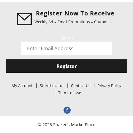
i
o
Register Now To Receive
n
Weekly Ad
Email Promotions
Coupons
Email
Register
My Account
Store Locator
Contact Us
Privacy Policy
Terms of Use
© 2026 Shaker's MarketPlace