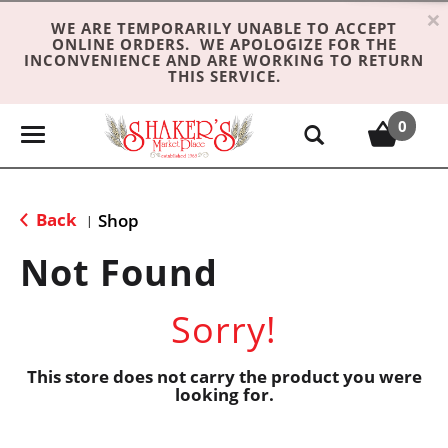
×
WE ARE TEMPORARILY UNABLE TO ACCEPT
ONLINE ORDERS. WE APOLOGIZE FOR THE
INCONVENIENCE AND ARE WORKING TO RETURN
THIS SERVICE.
0
T
o
g
g
Back
Shop
|
l
e
Not Found
n
a
Sorry!
v
i
g
This store does not carry the product you were
looking for.
a
t