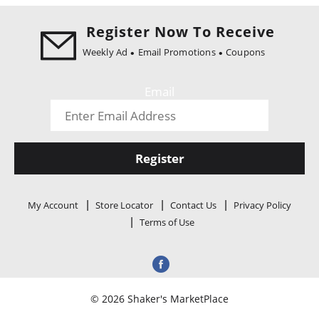
i
o
Register Now To Receive
n
Weekly Ad
Email Promotions
Coupons
Email
Register
My Account
Store Locator
Contact Us
Privacy Policy
Terms of Use
© 2026 Shaker's MarketPlace