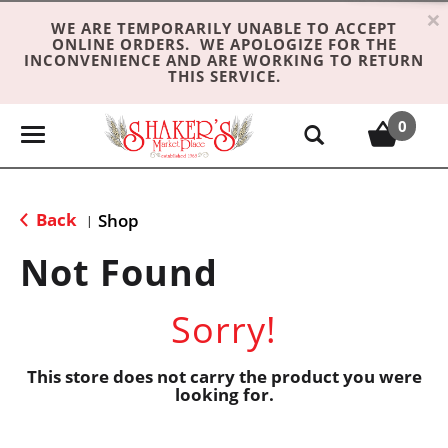
×
WE ARE TEMPORARILY UNABLE TO ACCEPT
ONLINE ORDERS. WE APOLOGIZE FOR THE
INCONVENIENCE AND ARE WORKING TO RETURN
THIS SERVICE.
0
T
o
g
g
Back
Shop
|
l
e
Not Found
n
a
Sorry!
v
i
g
This store does not carry the product you were
looking for.
a
t