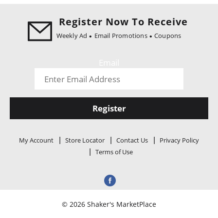
i
o
Register Now To Receive
n
Weekly Ad
Email Promotions
Coupons
Email
Register
My Account
Store Locator
Contact Us
Privacy Policy
Terms of Use
© 2026 Shaker's MarketPlace