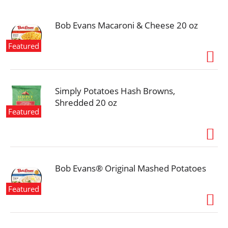
i
o
n
Bob Evans Macaroni & Cheese 20 oz
Featured
Simply Potatoes Hash Browns,
Shredded 20 oz
Featured
Bob Evans® Original Mashed Potatoes
Featured