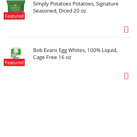
Simply Potatoes Potatoes, Signature
Seasoned, Diced 20 oz
Featured
Bob Evans Egg Whites, 100% Liquid,
Cage Free 16 oz
Featured