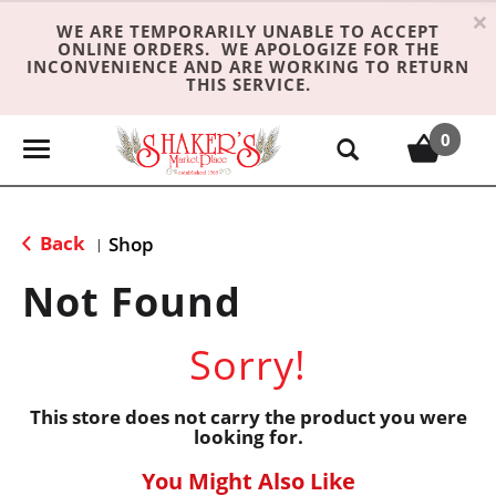
×
WE ARE TEMPORARILY UNABLE TO ACCEPT
ONLINE ORDERS. WE APOLOGIZE FOR THE
INCONVENIENCE AND ARE WORKING TO RETURN
THIS SERVICE.
0
T
o
g
g
Back
Shop
|
l
e
Not Found
n
a
Sorry!
v
i
g
This store does not carry the product you were
looking for.
a
t
You Might Also Like