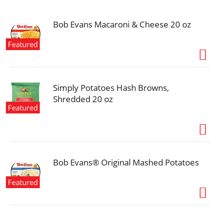
i
o
n
Bob Evans Macaroni & Cheese 20 oz
Featured
Simply Potatoes Hash Browns,
Shredded 20 oz
Featured
Bob Evans® Original Mashed Potatoes
Featured