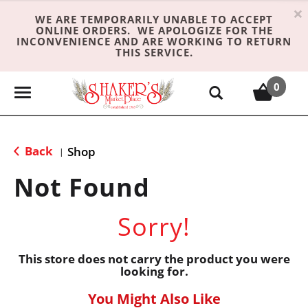
×
WE ARE TEMPORARILY UNABLE TO ACCEPT
ONLINE ORDERS. WE APOLOGIZE FOR THE
INCONVENIENCE AND ARE WORKING TO RETURN
THIS SERVICE.
0
T
o
g
g
Back
Shop
|
l
e
Not Found
n
a
Sorry!
v
i
g
This store does not carry the product you were
looking for.
a
t
You Might Also Like