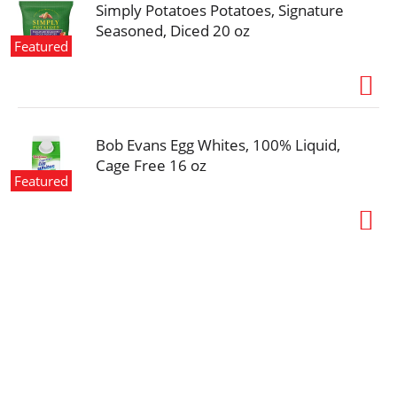
Simply Potatoes Potatoes, Signature
Seasoned, Diced 20 oz
Featured
Bob Evans Egg Whites, 100% Liquid,
Cage Free 16 oz
Featured